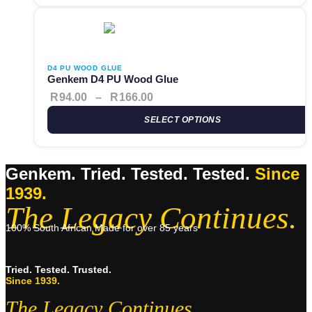
This product has multiple variants. The options may be cho
Price range: R94.00 through 
D4 PU WOOD GLUE
Genkem D4 PU Wood Glue
R
94.00
–
R
166.00
SELECT OPTIONS
Genkem. Tried. Tested. Tested.
Since
1939.
The Legacy Continues.
100% South African Made for over 85 years
Tried. Tested. Trusted.
Since 1939.
The Legacy Continues.