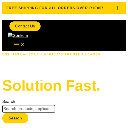
|
FREE SHIPPING FOR ALL ORDERS OVER R1000!
Skip to content
Contact Us
EST. 1939 — SOUTH AFRICA'S TRUSTED LEADER
Find The Right
Solution Fast.
Search
Search