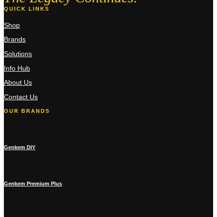
QUICK LINKS
Shop
Brands
Solutions
Info Hub
About Us
Contact Us
OUR BRANDS
Genkem DIY
Genkem Premium Plus