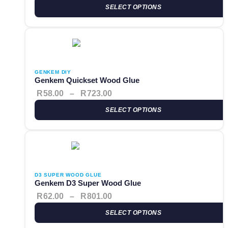
SELECT OPTIONS
This product has multiple variants. The options may be cho
Price range: R58.00 through 
GENKEM DIY
Genkem Quickset Wood Glue
R
58.00
–
R
723.00
SELECT OPTIONS
This product has multiple variants. The options may be cho
Price range: R62.00 through 
D3 SUPER WOOD GLUE
Genkem D3 Super Wood Glue
R
62.00
–
R
801.00
SELECT OPTIONS