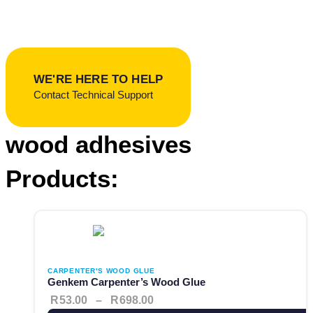
Popular:
Contact Adhesives
Waterproofing
Roof Repairs
Woodcare
Sealants
WE'RE HERE TO HELP
Contact Technical Support
wood adhesives
Products:
This product has multiple variants. The options may be cho
Price range: R53.00 through 
CARPENTER'S WOOD GLUE
Genkem Carpenter’s Wood Glue
R
53.00
–
R
698.00