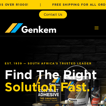
Skip
R R1000!
|
FREE SHIPPING FOR ALL ORDERS OV
to
content
Contact Us
EST. 1939 — SOUTH AFRICA'S TRUSTED LEADER
Find The Right
Solution Fast.