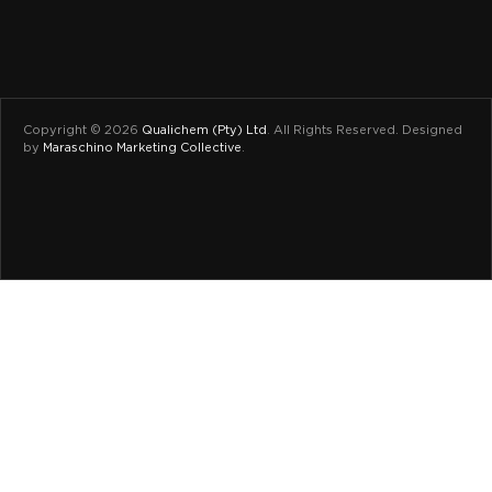
Copyright © 2026
Qualichem (Pty) Ltd
.
All Rights Reserved. Designed
by
Maraschino Marketing Collective
.