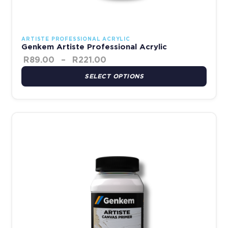
ARTISTE PROFESSIONAL ACRYLIC
Genkem Artiste Professional Acrylic
R
89.00
–
R
221.00
SELECT OPTIONS
This product has multiple variants. The options may be chosen 