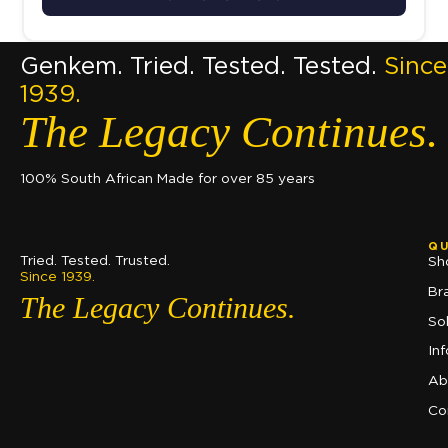
Genkem. Tried. Tested. Tested.
Since
1939.
The Legacy Continues.
100% South African Made for over 85 years
QU
Tried. Tested. Trusted.
Sh
Since 1939.
Br
The Legacy Continues.
So
In
Ab
Co