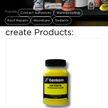
Popular:
Contact Adhesives
Waterproofing
Roof Repairs
Woodcare
Sealants
create Products:
Price range: R89.00 throug
This product has multiple variants. The options may be chosen 