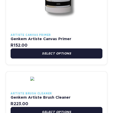
ARTISTE CANVAS PRIMER
Genkem Artiste Canvas Primer
R
152.00
SELECT OPTIONS
This product has multiple variants. The options may be chosen 
ARTISTE BRUSH CLEANER
Genkem Artiste Brush Cleaner
R
223.00
SELECT OPTIONS