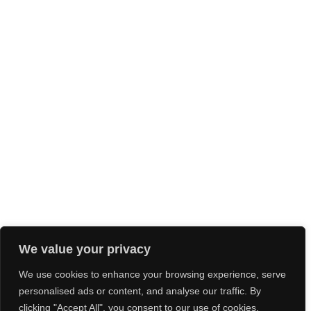
We value your privacy
We use cookies to enhance your browsing experience, serve
personalised ads or content, and analyse our traffic. By
clicking "Accept All", you consent to our use of cookies.