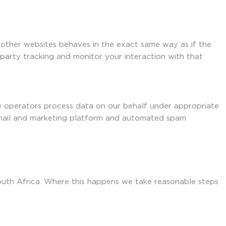
 other websites behaves in the exact same way as if the
-party tracking and monitor your interaction with that
se operators process data on our behalf under appropriate
 email and marketing platform and automated spam
South Africa. Where this happens we take reasonable steps