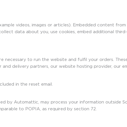
example videos, images or articles). Embedded content from
collect data about you, use cookies, embed additional third
re necessary to run the website and fulfil your orders. The
r and delivery partners, our website hosting provider, our
cluded in the reset email.
rated by Automattic, may process your information outside 
mparable to POPIA, as required by section 72.