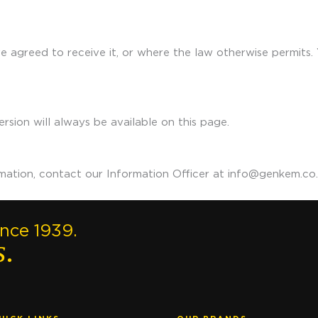
 agreed to receive it, or where the law otherwise permits. Y
rsion will always be available on this page.
rmation, contact our Information Officer at info@genkem.co.
ince 1939.
s.