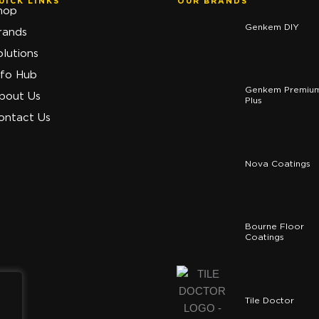
UICK LINKS
OUR BRANDS
hop
Genkem DIY
rands
olutions
nfo Hub
Genkem Premiu
bout Us
Plus
ontact Us
Nova Coatings
Bourne Floor
Coatings
Tile Doctor