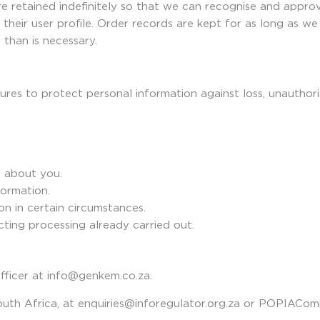
e retained indefinitely so that we can recognise and appro
 their user profile. Order records are kept for as long as w
than is necessary.
res to protect personal information against loss, unauthoris
d about you.
formation.
n in certain circumstances.
ting processing already carried out.
Officer at info@genkem.co.za.
uth Africa, at enquiries@inforegulator.org.za or POPIAComp