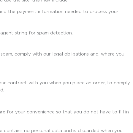
 use the site, this may include:
s and the payment information needed to process your
agent string for spam detection.
 spam, comply with our legal obligations and, where you
our contract with you when you place an order, to comply
d.
re for your convenience so that you do not have to fill in
ie contains no personal data and is discarded when you