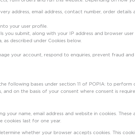
ts, fulfil orders and run this website. Depending on how you
ivery address, email address, contact number, order detail
to your user profile.
s you submit, along with your IP address and browser user 
, as described under Cookies below.
nage your account, respond to enquiries, prevent fraud and
the following bases under section 11 of POPIA: to perform 
sts, and on the basis of your consent where consent is require
ng your name, email address and website in cookies. These a
 cookies last for one year.
o determine whether your browser accepts cookies. This cook