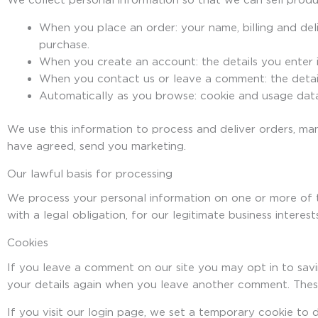
We collect personal information so that we can sell produc
When you place an order: your name, billing and del
purchase.
When you create an account: the details you enter in
When you contact us or leave a comment: the detail
Automatically as you browse: cookie and usage data
We use this information to process and deliver orders, ma
have agreed, send you marketing.
Our lawful basis for processing
We process your personal information on one or more of 
with a legal obligation, for our legitimate business intere
Cookies
If you leave a comment on our site you may opt in to savi
your details again when you leave another comment. These
If you visit our login page, we set a temporary cookie t