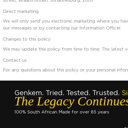
Street, Braamfontein, Johannesburg, 2001.
Direct marketing
We will only send you electronic marketing where you have
our messages or by contacting our Information Officer.
Changes to this policy
We may update this policy from time to time. The latest ve
Contact us
For any questions about this policy or your personal info
Genkem. Tried. Tested. Trusted.
S
The Legacy Continue
100% South African Made for over 85 years