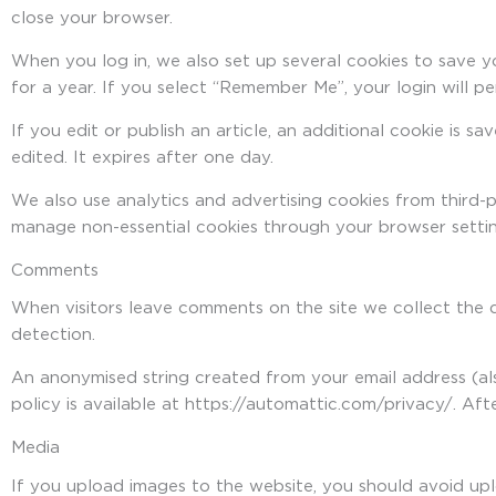
close your browser.
When you log in, we also set up several cookies to save y
for a year. If you select “Remember Me”, your login will p
If you edit or publish an article, an additional cookie is s
edited. It expires after one day.
We also use analytics and advertising cookies from third-
manage non-essential cookies through your browser settin
Comments
When visitors leave comments on the site we collect the 
detection.
An anonymised string created from your email address (als
policy is available at https://automattic.com/privacy/. Af
Media
If you upload images to the website, you should avoid up