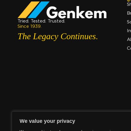
Q
S
B
Tried. Tested. Trusted.
S
Since 1939.
I
The Legacy Continues.
A
C
We value your privacy