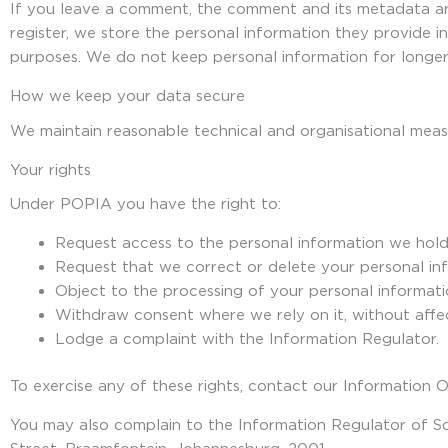
If you leave a comment, the comment and its metadata ar
register, we store the personal information they provide in
purposes. We do not keep personal information for longer 
How we keep your data secure
We maintain reasonable technical and organisational measu
Your rights
Under POPIA you have the right to:
Request access to the personal information we hol
Request that we correct or delete your personal in
Object to the processing of your personal informatio
Withdraw consent where we rely on it, without affec
Lodge a complaint with the Information Regulator.
To exercise any of these rights, contact our Information 
You may also complain to the Information Regulator of So