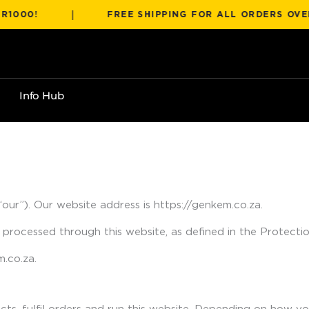
|
!
FREE SHIPPING FOR ALL ORDERS OVER R100
Info Hub
“our”). Our website address is https://genkem.co.za.
 processed through this website, as defined in the Protect
.co.za.