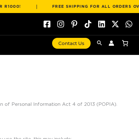
|
0!
FREE SHIPPING FOR ALL ORDERS OVER R1
Search
Contact Us
ion of Personal Information Act 4 of 2013 (POPIA).