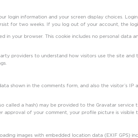
our login information and your screen display choices. Login
ersist for two weeks. If you log out of your account, the log
aved in your browser. This cookie includes no personal data a
party providers to understand how visitors use the site an
gs.
data shown in the comments form, and also the visitor’s IP 
o called a hash) may be provided to the Gravatar service to 
ter approval of your comment, your profile picture is visible
loading images with embedded location data (EXIF GPS) inc