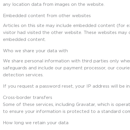
any location data from images on the website.
Embedded content from other websites
Articles on this site may include embedded content (for 
visitor had visited the other website. These websites may 
embedded content.
Who we share your data with
We share personal information with third parties only whe
safeguards and include our payment processor, our courie
detection services.
If you request a password reset, your IP address will be in
Cross-border transfers
Some of these services, including Gravatar, which is ope
to ensure your information is protected to a standard co
How long we retain your data