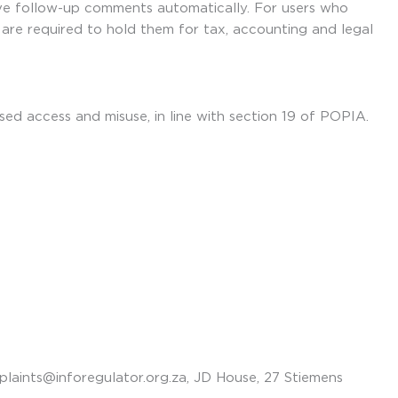
ve follow-up comments automatically. For users who
e are required to hold them for tax, accounting and legal
ed access and misuse, in line with section 19 of POPIA.
laints@inforegulator.org.za, JD House, 27 Stiemens