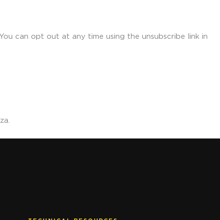
ou can opt out at any time using the unsubscribe link in
za.