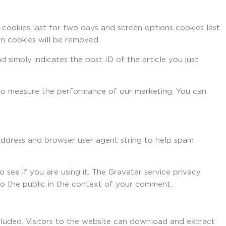
 cookies last for two days and screen options cookies last
in cookies will be removed.
nd simply indicates the post ID of the article you just
d to measure the performance of our marketing. You can
address and browser user agent string to help spam
see if you are using it. The Gravatar service privacy
 to the public in the context of your comment.
luded. Visitors to the website can download and extract