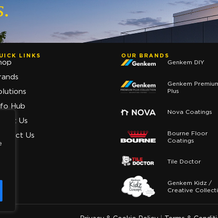
s.
UICK LINKS
OUR BRANDS
hop
Genkem DIY
rands
Genkem Premiu
Plus
olutions
nfo Hub
Nova Coatings
bout Us
Bourne Floor
ontact Us
Coatings
e
Tile Doctor
Genkem Kidz /
Creative Collect
y