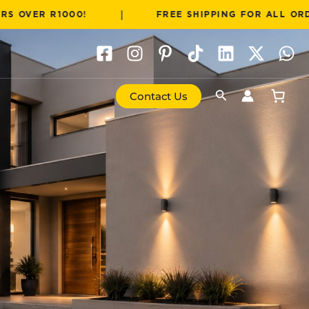
|
R1000!
FREE SHIPPING FOR ALL ORDERS OVER
Search
Contact Us