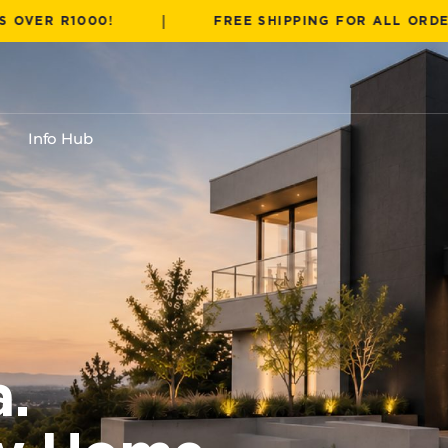
|
000!
FREE SHIPPING FOR ALL ORDERS OVER 
Info Hub
a.