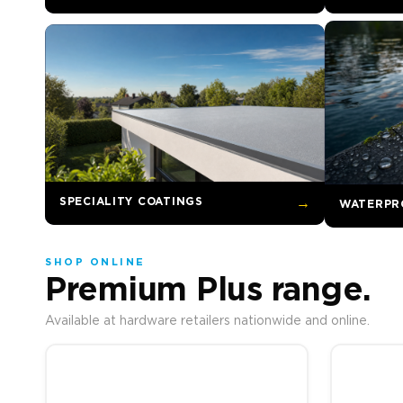
SPECIALITY COATINGS
→
WATERPR
SHOP ONLINE
Premium Plus range.
Available at hardware retailers nationwide and online.
Price range: R577.00 
This product has multiple variants. The options may be c
This prod