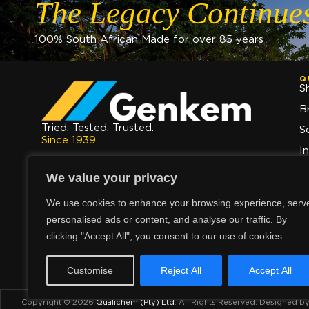
The Legacy Continue
100% South African Made for over 85 years
Q
S
B
Tried. Tested. Trusted.
S
Since 1939.
I
The Legacy Continues.
A
We value your privacy
C
We use cookies to enhance your browsing experience, serv
personalised ads or content, and analyse our traffic. By
clicking "Accept All", you consent to our use of cookies.
Customise
Reject All
Accept All
Copyright © 2026
Qualichem (Pty) Ltd
.
All Rights Reserved. Designed b