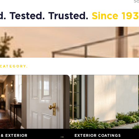
So
. Tested. Trusted.
Since 193
CATEGORY.
 & EXTERIOR
→
EXTERIOR COATINGS