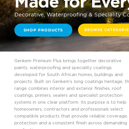
Made for Eve
Decorative, Waterproofing & Speciality C
SHOP PRODUCTS
BROWSE CATEGORIE
Genkem Premium Plus brings together decorative
paints, waterproofing and speciality coatings
developed for South African homes, buildings and
projects. Built on Genkem’s long coatings heritage, t
range combines interior and exterior finishes, roof
coatings, primers, sealers and specialist protection
systems in one clear platform. Its purpose is to help
homeowners, contractors and professionals select
compatible products that provide reliable coverage,
protection and a consistent finish across demanding