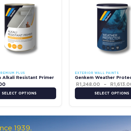
PREMIUM PLUS
EXTERIOR WALL PAINTS
Alkali Resistant Primer
Genkem Weather Prote
.00
R
1,248.00
–
R
1,613.0
SELECT OPTIONS
SELECT OPTIONS
ince 1939.