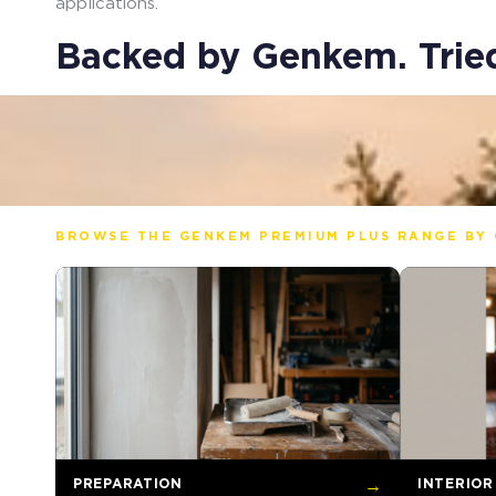
applications.
Backed by Genkem. Tried
BROWSE THE GENKEM PREMIUM PLUS RANGE BY 
PREPARATION
→
INTERIOR