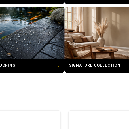
OOFING
→
SIGNATURE COLLECTION
through R2,173.00
hosen on the product page
uct has multiple variants. The options may be chosen on the product
This product has multiple va