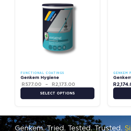
FUNCTIONAL COATINGS
GENKEM 
Genkem Hygiene
Genkem 
R
577.00
–
R
2,173.00
R
2,174
SELECT OPTIONS
Genkem. Tried. Tested. Trusted.
S