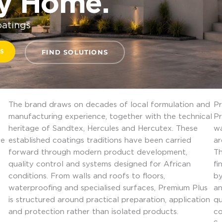
ry Home.
oatings
S
FIND SOLUTIONS
The brand draws on decades of local formulation and
Pr
manufacturing experience, together with the technical
Pr
heritage of Sandtex, Hercules and Hercutex. These
wa
he
established coatings traditions have been carried
ar
forward through modern product development,
Th
quality control and systems designed for African
fi
conditions. From walls and roofs to floors,
by
waterproofing and specialised surfaces, Premium Plus
an
is structured around practical preparation, application
qu
and protection rather than isolated products.
co