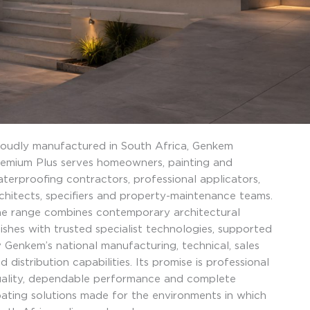
oudly manufactured in South Africa, Genkem
emium Plus serves homeowners, painting and
terproofing contractors, professional applicators,
chitects, specifiers and property-maintenance teams.
e range combines contemporary architectural
nishes with trusted specialist technologies, supported
 Genkem’s national manufacturing, technical, sales
d distribution capabilities. Its promise is professional
ality, dependable performance and complete
ating solutions made for the environments in which