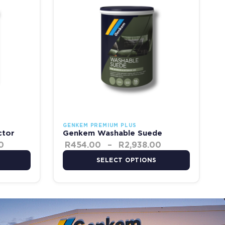
GENKEM PREMIUM PLUS
ctor
Genkem Washable Suede
0
R
454.00
–
R
2,938.00
SELECT OPTIONS