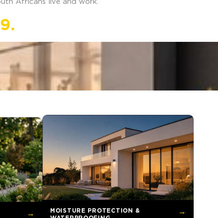
uth Africans live and work.
9.
MOISTURE PROTECTION &
→
→
WATERPROOFING