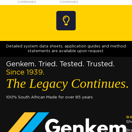
COMPANIES
COMPANIES
Detailed system data sheets, application guides and method
statements are available upon request.
Genkem. Tried. Tested. Trusted.
Since 1939.
The Legacy Continues.
100% South African Made for over 85 years
QU
Sh
Br