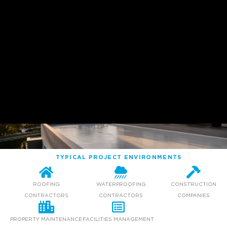
TYPICAL PROJECT ENVIRONMENTS
ROOFING
WATERPROOFING
CONSTRUCTION
CONTRACTORS
CONTRACTORS
COMPANIES
PROPERTY MAINTENANCE
FACILITIES MANAGEMENT