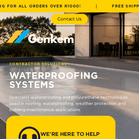
Skip
 ALL ORDERS OVER R1000!
|
FREE SHIPPING F
to
content
Contact Us
CONTRACTOR SOLUTIONS
WATERPROOFING
SYSTEMS
Specialist waterproofing and polyurethane technologies
used in roofing, waterproofing, weather protection and
building maintenance applications.
WE'RE HERE TO HELP