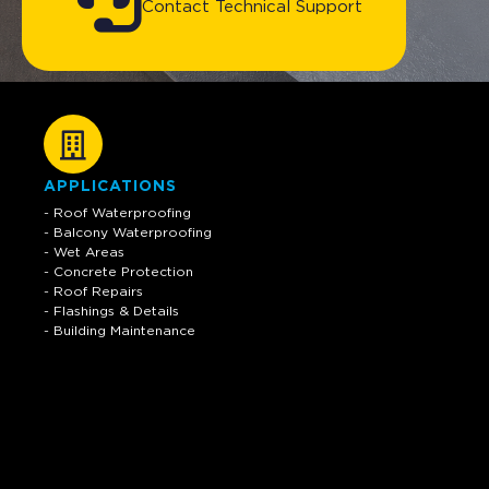
Contact Technical Support
APPLICATIONS
- Roof Waterproofing
- Balcony Waterproofing
- Wet Areas
- Concrete Protection
- Roof Repairs
- Flashings & Details
- Building Maintenance