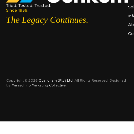
Tried. Tested. Trusted.
So
Since 1939.
In
The Legacy Continues.
Ab
Co
Copyright © 2026
Qualichem (Pty) Ltd
.
All Rights Reserved. Designed
by
Maraschino Marketing Collective
.