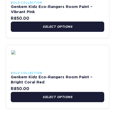
BOLD COLLECTION
Genkem Kidz Eco-Rangers Room Paint –
Vibrant Pink
R
850.00
SELECT OPTIONS
This product has multiple variants. The options may be chosen 
BOLD COLLECTION
Genkem Kidz Eco-Rangers Room Paint –
Bright Coral Red
R
850.00
SELECT OPTIONS