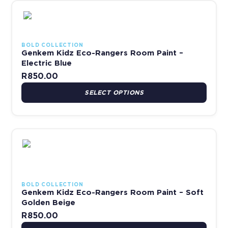
This product has multiple variants. The options may be chosen 
BOLD COLLECTION
Genkem Kidz Eco-Rangers Room Paint –
Electric Blue
R
850.00
SELECT OPTIONS
This product has multiple variants. The options may be chosen 
BOLD COLLECTION
Genkem Kidz Eco-Rangers Room Paint – Soft
Golden Beige
R
850.00