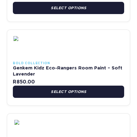
SELECT OPTIONS
This product has multiple variants. The options may be chosen 
BOLD COLLECTION
Genkem Kidz Eco-Rangers Room Paint – Soft
Lavender
R
850.00
SELECT OPTIONS
This product has multiple variants. The options may be chosen 