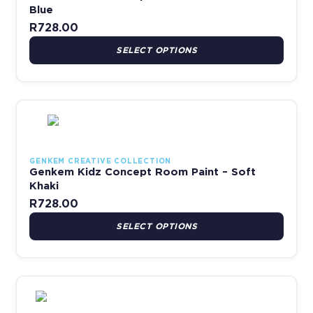
Blue
R
728.00
SELECT OPTIONS
This product has multiple variants. The options may be chosen 
GENKEM CREATIVE COLLECTION
Genkem Kidz Concept Room Paint – Soft
Khaki
R
728.00
SELECT OPTIONS
This product has multiple variants. The options may be chosen 