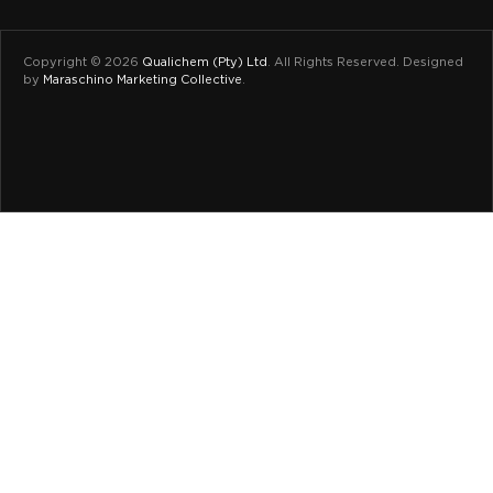
Copyright © 2026
Qualichem (Pty) Ltd
.
All Rights Reserved. Designed
by
Maraschino Marketing Collective
.