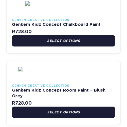
GENKEM CREATIVE COLLECTION
Genkem Kidz Concept Chalkboard Paint
R
728.00
SELECT OPTIONS
This product has multiple variants. The options may be chosen 
GENKEM CREATIVE COLLECTION
Genkem Kidz Concept Room Paint – Blush
Grey
R
728.00
SELECT OPTIONS