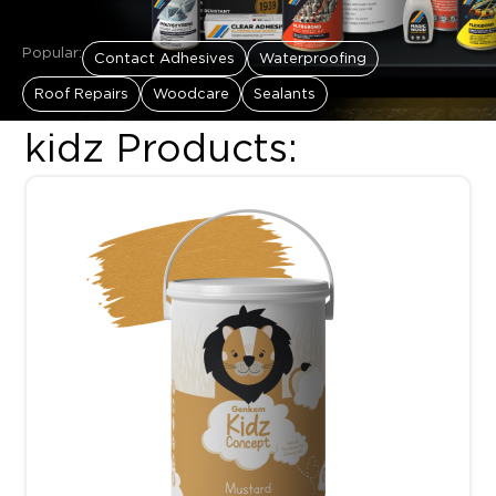
Popular:
Contact Adhesives
Waterproofing
Roof Repairs
Woodcare
Sealants
kidz Products:
This product has multiple variants. The options may be chosen 