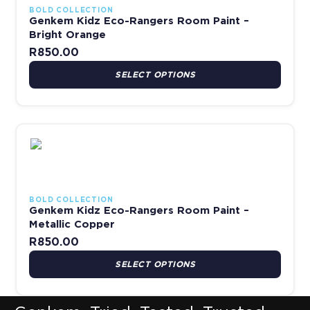
BOLD COLLECTION
Genkem Kidz Eco-Rangers Room Paint –
Bright Orange
R
850.00
SELECT OPTIONS
This product has multiple variants. The options may be chosen 
BOLD COLLECTION
Genkem Kidz Eco-Rangers Room Paint –
Metallic Copper
R
850.00
SELECT OPTIONS