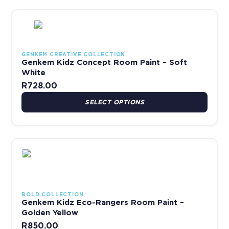
This product has multiple variants. The options may be chosen 
GENKEM CREATIVE COLLECTION
Genkem Kidz Concept Room Paint – Soft
White
R
728.00
SELECT OPTIONS
This product has multiple variants. The options may be chosen 
BOLD COLLECTION
Genkem Kidz Eco-Rangers Room Paint –
Golden Yellow
R
850.00