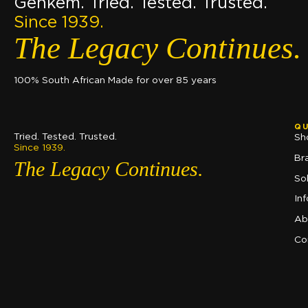
Genkem. Tried. Tested. Trusted.
Since 1939.
The Legacy Continues.
100% South African Made for over 85 years
QU
Tried. Tested. Trusted.
Sh
Since 1939.
Br
The Legacy Continues.
So
In
Ab
Co