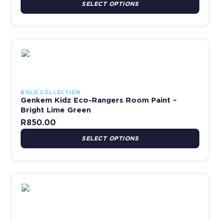
SELECT OPTIONS
This product has multiple variants. The options may be chosen 
BOLD COLLECTION
Genkem Kidz Eco-Rangers Room Paint –
Bright Lime Green
R
850.00
SELECT OPTIONS
This product has multiple variants. The options may be chosen 