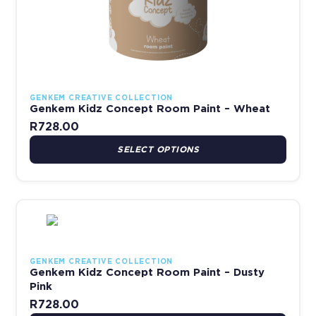
GENKEM CREATIVE COLLECTION
Genkem Kidz Concept Room Paint – Wheat
R
728.00
SELECT OPTIONS
This product has multiple variants. The options may be chosen 
GENKEM CREATIVE COLLECTION
Genkem Kidz Concept Room Paint – Dusty
Pink
R
728.00