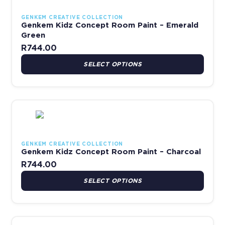
GENKEM CREATIVE COLLECTION
Genkem Kidz Concept Room Paint – Emerald
Green
R
744.00
SELECT OPTIONS
This product has multiple variants. The options may be chosen 
GENKEM CREATIVE COLLECTION
Genkem Kidz Concept Room Paint – Charcoal
R
744.00
SELECT OPTIONS
This product has multiple variants. The options may be chosen 