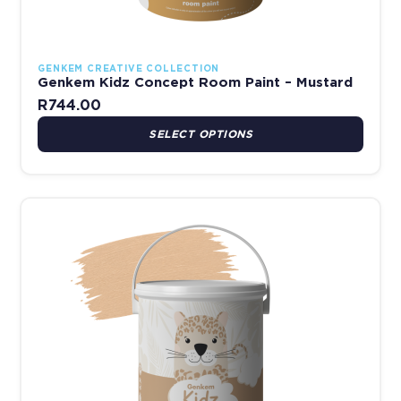
GENKEM CREATIVE COLLECTION
Genkem Kidz Concept Room Paint – Mustard
R
744.00
SELECT OPTIONS
This product has multiple variants. The options may be chosen 