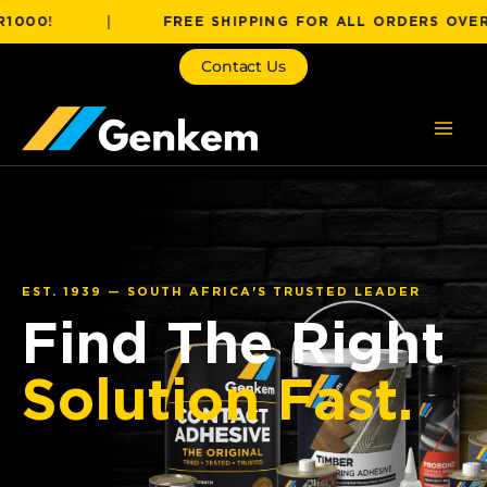
Skip
!
|
FREE SHIPPING FOR ALL ORDERS OVER R100
to
content
Contact Us
EST. 1939 — SOUTH AFRICA'S TRUSTED LEADER
Find The Right
Solution Fast.