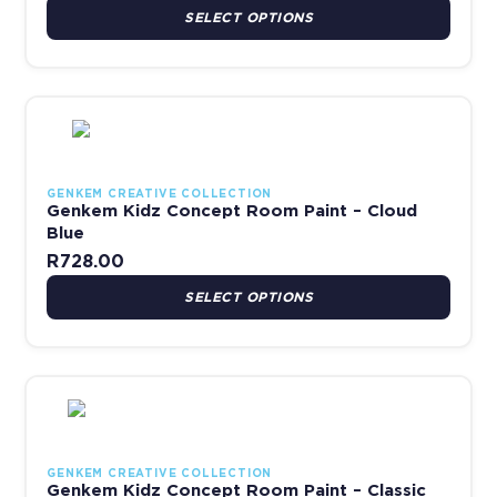
SELECT OPTIONS
This product has multiple variants. The options may be chosen 
GENKEM CREATIVE COLLECTION
Genkem Kidz Concept Room Paint – Cloud
Blue
R
728.00
SELECT OPTIONS
This product has multiple variants. The options may be chosen 
GENKEM CREATIVE COLLECTION
Genkem Kidz Concept Room Paint – Classic