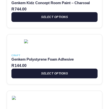
Genkem Kidz Concept Room Paint – Charcoal
R
744.00
SELECT OPTIONS
This product has multiple variants. The options may be chosen
CRAFT
Genkem Polystyrene Foam Adhesive
R
144.00
SELECT OPTIONS
This product has multiple variants. The options may be chosen