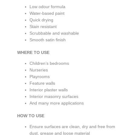
Low odour formula
Water-based paint
Quick drying
Stain resistant
Scrubbable and washable
Smooth satin finish
WHERE TO USE
Children’s bedrooms
Nurseries
Playrooms
Feature walls
Interior plaster walls
Interior masonry surfaces
And many more applications
HOW TO USE
Ensure surfaces are clean, dry and free from
dust, grease and loose material