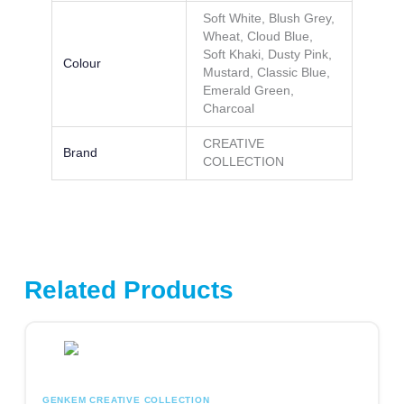
Soft White, Blush Grey,
Wheat, Cloud Blue,
Soft Khaki, Dusty Pink,
Colour
Mustard, Classic Blue,
Emerald Green,
Charcoal
CREATIVE
Brand
COLLECTION
Related Products
This product has multiple variants. The options may be chosen
GENKEM CREATIVE COLLECTION