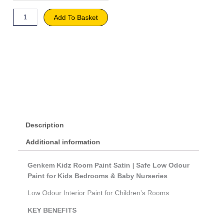
Khaki
quantity
Add To Basket
Description
Additional information
Genkem Kidz Room Paint Satin | Safe Low Odour
Paint for Kids Bedrooms & Baby Nurseries
Low Odour Interior Paint for Children’s Rooms
KEY BENEFITS