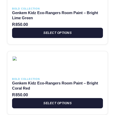
BOLD COLLECTION
Genkem Kidz Eco-Rangers Room Paint – Bright
Lime Green
R
850.00
SELECT OPTIONS
This product has multiple variants. The options may be chosen
BOLD COLLECTION
Genkem Kidz Eco-Rangers Room Paint – Bright
Coral Red
R
850.00
SELECT OPTIONS