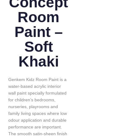
Concept
Room
Paint –
Soft
Khaki
Genkem Kidz Room Paint is a
water-based acrylic interior
wall paint specially formulated
for children’s bedrooms,
nurseries, playrooms and
family living spaces where low
odour application and durable
performance are important.
The smooth satin-sheen finish