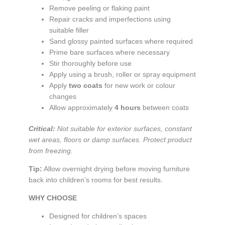
Remove peeling or flaking paint
Repair cracks and imperfections using
suitable filler
Sand glossy painted surfaces where required
Prime bare surfaces where necessary
Stir thoroughly before use
Apply using a brush, roller or spray equipment
Apply
two coats
for new work or colour
changes
Allow approximately
4 hours
between coats
Critical:
Not suitable for exterior surfaces, constant
wet areas, floors or damp surfaces. Protect product
from freezing.
Tip:
Allow overnight drying before moving furniture
back into children’s rooms for best results.
WHY CHOOSE
Designed for children’s spaces