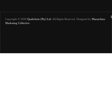
Copyright © 2026
Qualichem (Pty) Ltd
.
All Rights Reserved. Designed by
Maraschino
Marketing Collective
.