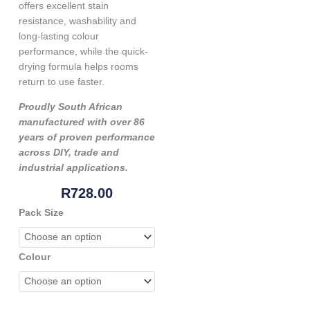
offers excellent stain
resistance, washability and
long-lasting colour
performance, while the quick-
drying formula helps rooms
return to use faster.
Proudly South African
manufactured with over 86
years of proven performance
across DIY, trade and
industrial applications.
R
728.00
Genkem
Pack Size
Kidz
Concept
Room
Colour
Paint
-
Soft