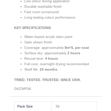
Low odour during application
Durable washable finish
Fast room turnaround
Long-lasting colour performance
KEY SPECIFICATIONS
Water-based acrylic latex paint
Satin sheen finish
Coverage: approximately
8m²/L per coat
Surface dry: approximately
2 hours
Recoat time:
4 hours
Full cure: overnight drying recommended
Shelf life:
24 months
TRIE
D. TESTED. TRUSTED. SINCE 1939.
GKZWPSK
Pack Size
5lt