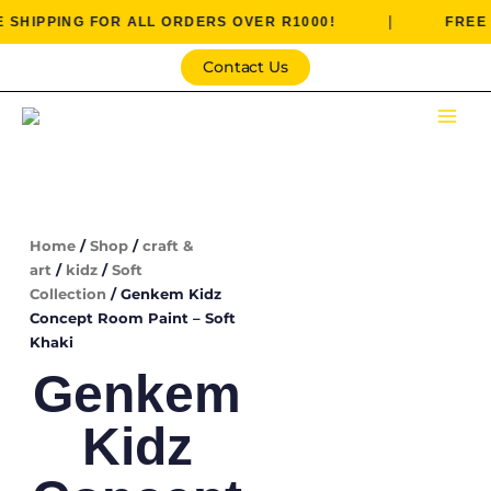
Skip
|
PING FOR ALL ORDERS OVER R1000!
FREE SHIPP
to
content
Contact Us
Home
/
Shop
/
craft &
art
/
kidz
/
Soft
Collection
/ Genkem Kidz
Concept Room Paint – Soft
Khaki
Genkem
Kidz