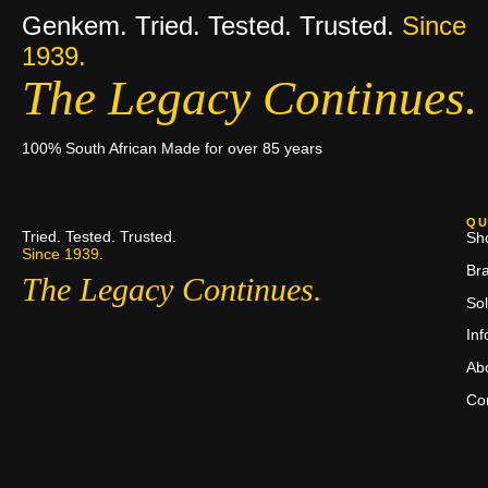
Genkem. Tried. Tested. Trusted.
Since
1939.
The Legacy Continues.
100% South African Made for over 85 years
QU
Tried. Tested. Trusted.
Sh
Since 1939.
Br
The Legacy Continues.
Sol
In
Ab
Co