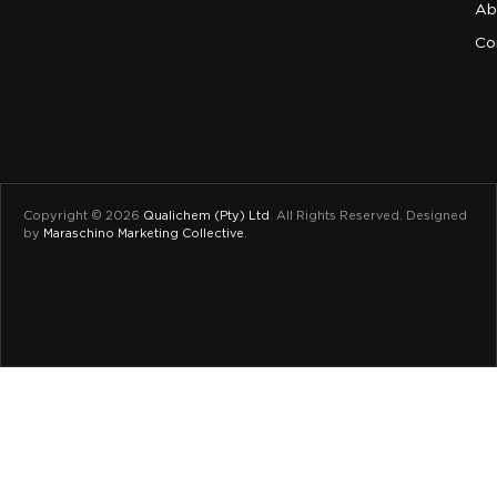
Ab
Co
Copyright © 2026
Qualichem (Pty) Ltd
.
All Rights Reserved. Designed
by
Maraschino Marketing Collective
.