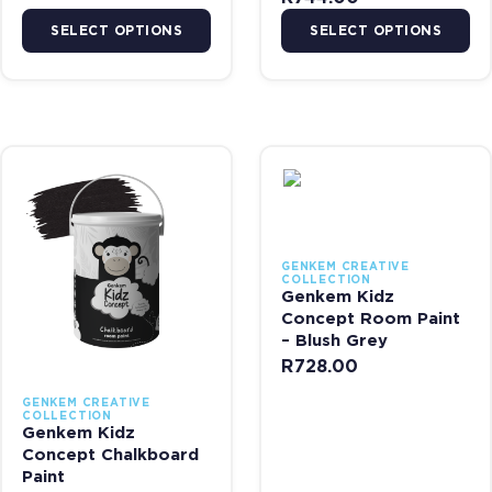
SELECT OPTIONS
SELECT OPTIONS
This product has multiple variants. The options may be chosen on 
This product has multiple var
GENKEM CREATIVE
COLLECTION
Genkem Kidz
Concept Room Paint
– Blush Grey
R
728.00
GENKEM CREATIVE
COLLECTION
Genkem Kidz
Concept Chalkboard
Paint