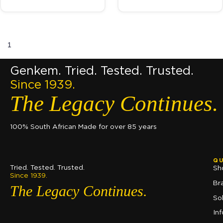
1
2
→
Genkem. Tried. Tested. Trusted.
Since 1939.
The Legacy Continues.
100% South African Made for over 85 years
QU
Tried. Tested. Trusted.
Sh
Since 1939.
Br
The Legacy Continues.
So
In