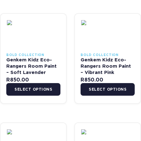
This product has multiple variants. The options may be chosen on 
This product has multiple var
BOLD COLLECTION
BOLD COLLECTION
Genkem Kidz Eco-
Genkem Kidz Eco-
Rangers Room Paint
Rangers Room Paint
– Soft Lavender
– Vibrant Pink
R
850.00
R
850.00
SELECT OPTIONS
SELECT OPTIONS
This product has multiple variants. The options may be chosen on 
This product has multiple var