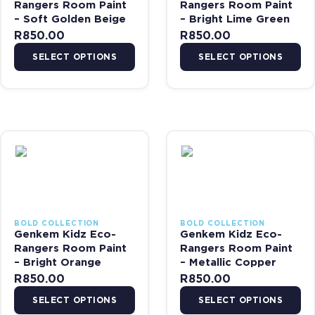
Rangers Room Paint
Rangers Room Paint
– Soft Golden Beige
– Bright Lime Green
R
850.00
R
850.00
SELECT OPTIONS
SELECT OPTIONS
This product has multiple variants. The options may be chosen on 
This product has multiple var
BOLD COLLECTION
BOLD COLLECTION
Genkem Kidz Eco-
Genkem Kidz Eco-
Rangers Room Paint
Rangers Room Paint
– Bright Orange
– Metallic Copper
R
850.00
R
850.00
SELECT OPTIONS
SELECT OPTIONS