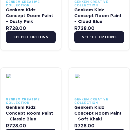
GENKEM CREATIVE
GENKEM CREATIVE
COLLECTION
COLLECTION
Genkem Kidz
Genkem Kidz
Concept Room Paint
Concept Room Paint
– Dusty Pink
– Cloud Blue
R
728.00
R
728.00
SELECT OPTIONS
SELECT OPTIONS
This product has multiple variants. The options may be chosen on 
This product has multiple var
GENKEM CREATIVE
GENKEM CREATIVE
COLLECTION
COLLECTION
Genkem Kidz
Genkem Kidz
Concept Room Paint
Concept Room Paint
– Classic Blue
– Soft Khaki
R
728.00
R
728.00