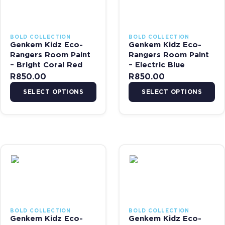
BOLD COLLECTION
BOLD COLLECTION
Genkem Kidz Eco-
Genkem Kidz Eco-
Rangers Room Paint
Rangers Room Paint
– Bright Coral Red
– Electric Blue
R
850.00
R
850.00
SELECT OPTIONS
SELECT OPTIONS
This product has multiple variants. The options may be chosen on 
This product has multiple var
BOLD COLLECTION
BOLD COLLECTION
Genkem Kidz Eco-
Genkem Kidz Eco-