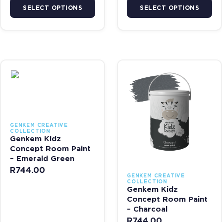
SELECT OPTIONS
SELECT OPTIONS
This product has multiple variants. The options may be chosen on 
This product has multiple var
GENKEM CREATIVE
COLLECTION
Genkem Kidz
Concept Room Paint
– Emerald Green
R
744.00
GENKEM CREATIVE
COLLECTION
Genkem Kidz
Concept Room Paint
– Charcoal
R
744.00