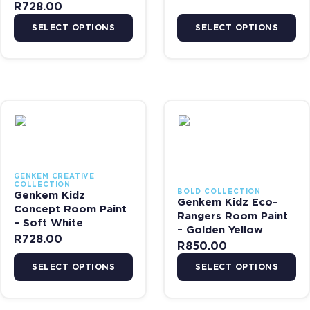
R
728.00
SELECT OPTIONS
SELECT OPTIONS
This product has multiple variants. The options may be chosen on 
This product has multiple var
GENKEM CREATIVE
COLLECTION
BOLD COLLECTION
Genkem Kidz
Genkem Kidz Eco-
Concept Room Paint
Rangers Room Paint
– Soft White
– Golden Yellow
R
728.00
R
850.00
SELECT OPTIONS
SELECT OPTIONS