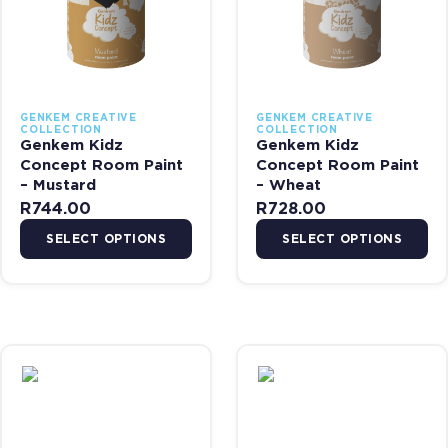
GENKEM CREATIVE
GENKEM CREATIVE
COLLECTION
COLLECTION
Genkem Kidz
Genkem Kidz
Concept Room Paint
Concept Room Paint
– Mustard
– Wheat
R
744.00
R
728.00
SELECT OPTIONS
SELECT OPTIONS
This product has multiple variants. The options may be chosen on 
This product has multiple var