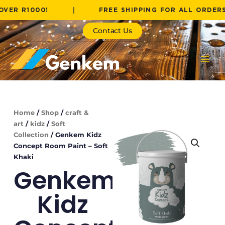
Skip
1000!
|
FREE SHIPPING FOR ALL ORDERS OVER
to
content
Contact Us
Home
/
Shop
/
craft &
art
/
kidz
/
Soft
Collection
/ Genkem Kidz
Concept Room Paint – Soft
Khaki
Genkem
Kidz