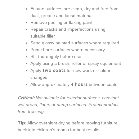
Ensure surfaces are clean, dry and free from
dust, grease and loose material
Remove peeling or flaking paint
Repair cracks and imperfections using
suitable filler
Sand glossy painted surfaces where required
Prime bare surfaces where necessary
Stir thoroughly before use
Apply using a brush, roller or spray equipment
two coats
Apply
for new work or colour
changes
4 hours
Allow approximately
between coats
Critical:
Not suitable for exterior surfaces, constant
wet areas, floors or damp surfaces. Protect product
from freezing.
Tip:
Allow overnight drying before moving furniture
back into children’s rooms for best results.