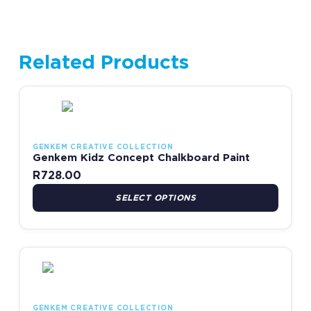
Related Products
This product has multiple variants. The options may be chosen
GENKEM CREATIVE COLLECTION
Genkem Kidz Concept Chalkboard Paint
R
728.00
SELECT OPTIONS
This product has multiple variants. The options may be chosen
GENKEM CREATIVE COLLECTION