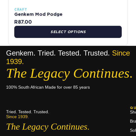
CRAFT
Genkem Mod Podge
R
87.00
SELECT OPTIONS
Genkem. Tried. Tested. Trusted.
Since
1939.
The Legacy Continues.
100% South African Made for over 85 years
QU
Tried. Tested. Trusted.
Sh
Since 1939.
Br
The Legacy Continues.
Sol