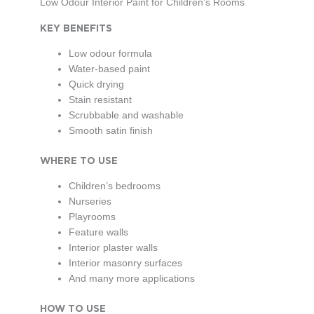
Low Odour Interior Paint for Children’s Rooms
KEY BENEFITS
Low odour formula
Water-based paint
Quick drying
Stain resistant
Scrubbable and washable
Smooth satin finish
WHERE TO USE
Children’s bedrooms
Nurseries
Playrooms
Feature walls
Interior plaster walls
Interior masonry surfaces
And many more applications
HOW TO USE