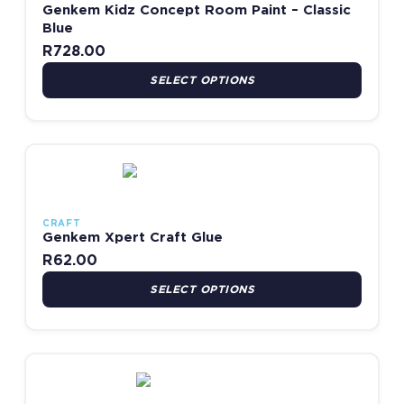
Genkem Kidz Concept Room Paint – Classic
Blue
R
728.00
SELECT OPTIONS
This product has multiple variants. The options may be chosen
CRAFT
Genkem Xpert Craft Glue
R
62.00
SELECT OPTIONS
This product has multiple variants. The options may be chosen