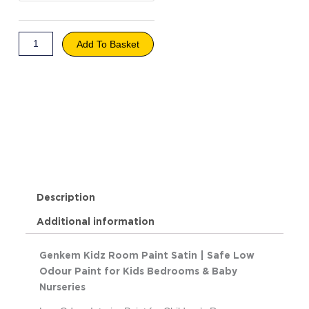
Soft
Khaki
quantity
Add To Basket
Description
Additional information
Genkem Kidz Room Paint Satin | Safe Low
Odour Paint for Kids Bedrooms & Baby
Nurseries