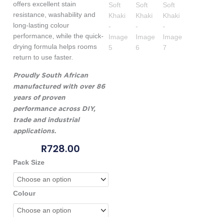
offers excellent stain
resistance, washability and
long-lasting colour
performance, while the quick-
drying formula helps rooms
return to use faster.
Proudly South African
manufactured with over 86
years of proven
performance across DIY,
trade and industrial
applications.
R
728.00
Genkem
Pack Size
Kidz
Concept
Room
Colour
Paint
-