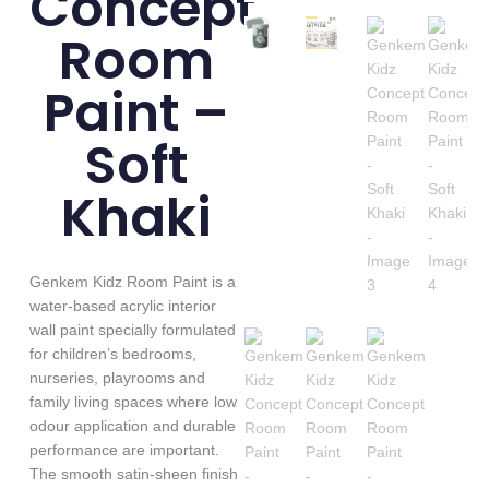
Concept
Room
Paint –
Soft
Khaki
Genkem Kidz Room Paint is a
water-based acrylic interior
wall paint specially formulated
for children’s bedrooms,
nurseries, playrooms and
family living spaces where low
odour application and durable
performance are important.
The smooth satin-sheen finish