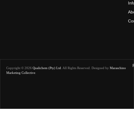
In
Ab
Co
Copyright © 2026
Qualichem (Pty) Ltd
.
All Rights Reserved. Designed by
Maraschino
Marketing Collective
.