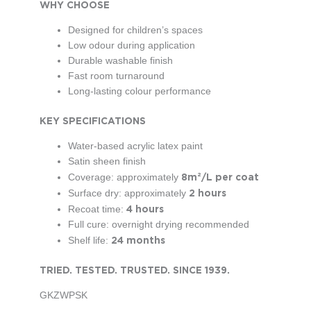
WHY CHOOSE
Designed for children’s spaces
Low odour during application
Durable washable finish
Fast room turnaround
Long-lasting colour performance
KEY SPECIFICATIONS
Water-based acrylic latex paint
Satin sheen finish
8m²/L per coat
Coverage: approximately
2 hours
Surface dry: approximately
4 hours
Recoat time:
Full cure: overnight drying recommended
24 months
Shelf life:
TRIE
D. TESTED. TRUSTED. SINCE 1939.
GKZWPSK