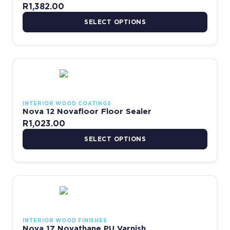
R
1,382.00
SELECT OPTIONS
This product has multiple variants. The options may be chosen 
INTERIOR WOOD COATINGS
Nova 12 Novafloor Floor Sealer
R
1,023.00
SELECT OPTIONS
Price range: R150.00 thr
This product has multiple variants. The options may be chosen 
INTERIOR WOOD FINISHES
Nova 17 Novathane PU Varnish