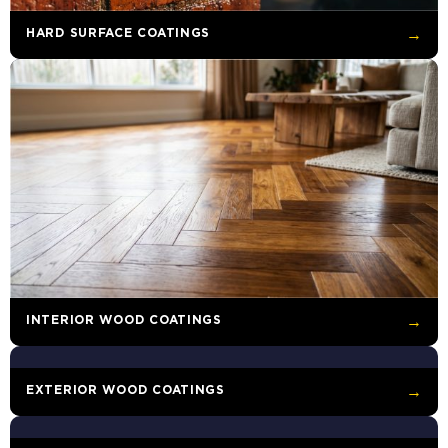
HARD SURFACE COATINGS
→
INTERIOR WOOD COATINGS
→
EXTERIOR WOOD COATINGS
→