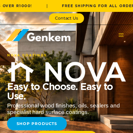
Skip
1000!
|
FREE SHIPPING FOR ALL ORDERS OVER
to
content
Contact Us
NOVA COATINGS
Easy to Choose. Easy to
Use.
Professional wood finishes, oils, sealers and
specialist hard surface coatings.
SHOP PRODUCTS