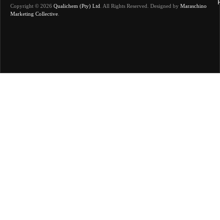
Copyright © 2026
Qualichem (Pty) Ltd
.
All Rights Reserved. Designed by
Maraschino
Marketing Collective
.