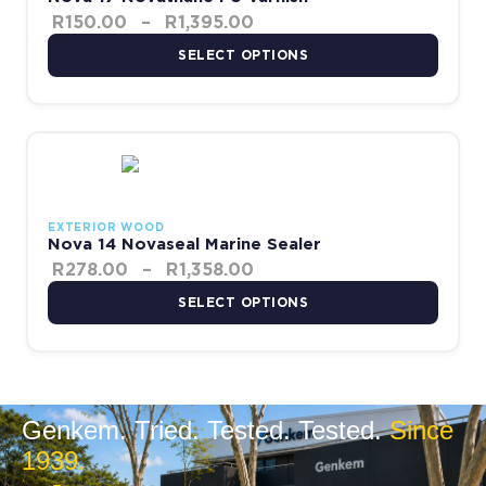
R
150.00
–
R
1,395.00
SELECT OPTIONS
Price range: R278.00 thr
This product has multiple variants. The options may be chosen 
EXTERIOR WOOD
Nova 14 Novaseal Marine Sealer
R
278.00
–
R
1,358.00
SELECT OPTIONS
Genkem. Tried. Tested. Tested.
Since
1939.