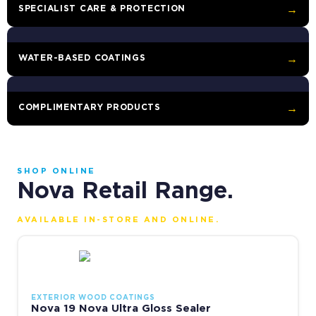
SPECIALIST CARE & PROTECTION
→
WATER-BASED COATINGS
→
COMPLIMENTARY PRODUCTS
→
SHOP ONLINE
Nova Retail Range.
AVAILABLE IN-STORE AND ONLINE.
This product has multiple variants. The options may be chosen 
EXTERIOR WOOD COATINGS
Nova 19 Nova Ultra Gloss Sealer