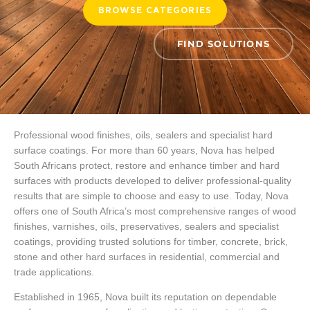
BROWSE CATEGORIES
FIND SOLUTIONS
Professional wood finishes, oils, sealers and specialist hard
surface coatings. For more than 60 years, Nova has helped
South Africans protect, restore and enhance timber and hard
surfaces with products developed to deliver professional-quality
results that are simple to choose and easy to use. Today, Nova
offers one of South Africa’s most comprehensive ranges of wood
finishes, varnishes, oils, preservatives, sealers and specialist
coatings, providing trusted solutions for timber, concrete, brick,
stone and other hard surfaces in residential, commercial and
trade applications.
Established in 1965, Nova built its reputation on dependable