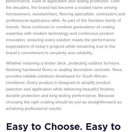
performance, ease of application and lasting protection. Over
the decades, the brand has become a trusted name among
homeowners, woodworkers, flooring specialists, contractors and
professional applicators alike. As part of the Genkem family of
brands, Nova continues to combine generations of coating
expertise with modern technology and continuous product
innovation, ensuring every solution meets the performance
expectations of today’s projects while remaining true to the
brand’s commitment to simplicity and reliability.
Whether restoring a timber deck, protecting outdoor furniture,
finishing hardwood floors or sealing decorative concrete, Nova
provides reliable solutions developed for South African
conditions. Every product is designed to simplify product
selection and application while delivering beautiful finishes,
durable protection and long-lasting performance. Because
choosing the right coating should be just as straightforward as
achieving professional results.
Easy to Choose. Easy to