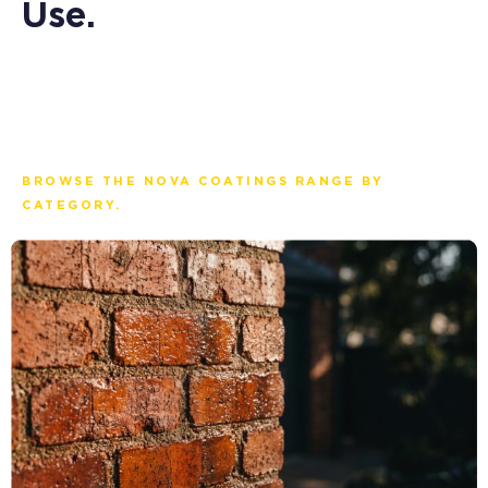
Use.
BROWSE THE NOVA COATINGS RANGE BY
CATEGORY.