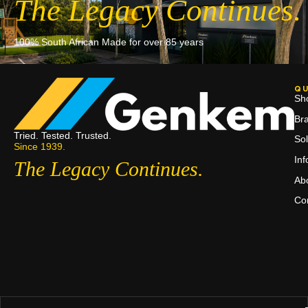
The Legacy Continues.
100% South African Made for over 85 years
QU
Sh
Br
Tried. Tested. Trusted.
Sol
Since 1939.
In
The Legacy Continues.
Ab
Co