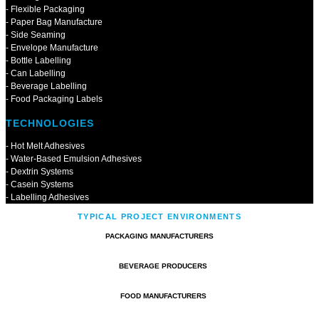
- Flexible Packaging
- Paper Bag Manufacture
- Side Seaming
- Envelope Manufacture
- Bottle Labelling
- Can Labelling
- Beverage Labelling
- Food Packaging Labels
TECHNOLOGIES
- Hot Melt Adhesives
- Water-Based Emulsion Adhesives
- Dextrin Systems
- Casein Systems
- Labelling Adhesives
TYPICAL PROJECT ENVIRONMENTS
PACKAGING MANUFACTURERS
BEVERAGE PRODUCERS
FOOD MANUFACTURERS