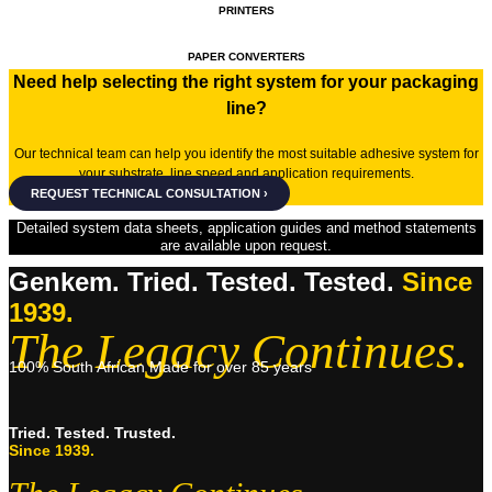
PRINTERS
PAPER CONVERTERS
Need help selecting the right system for your packaging
line?
Our technical team can help you identify the most suitable adhesive system for
your substrate, line speed and application requirements.
REQUEST TECHNICAL CONSULTATION ›
Detailed system data sheets, application guides and method statements
are available upon request.
Genkem. Tried. Tested. Tested.
Since
1939.
The Legacy Continues.
100% South African Made for over 85 years
Tried. Tested. Trusted.
Since 1939.