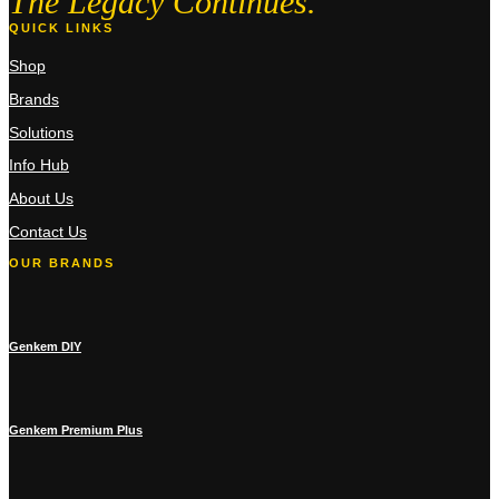
The Legacy Continues.
QUICK LINKS
Shop
Brands
Solutions
Info Hub
About Us
Contact Us
OUR BRANDS
Genkem DIY
Genkem Premium Plus