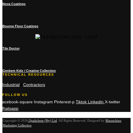
Nova Coatings
Bourne Floor Coatings
Tile Doctor
Genkem Kidz / Creative Collection
TECHNICAL RESOURCES
Industrial
|
Contractors
FOLLOW US
Facebook-square
Instagram
Pinterest-p
Tiktok
Linkedin
X-twitter
Whatsapp
Copyright © 2026
Qualichem (Pty) Ltd
.
All Rights Reserved. Designed by
Maraschino
Marketing Collective
.