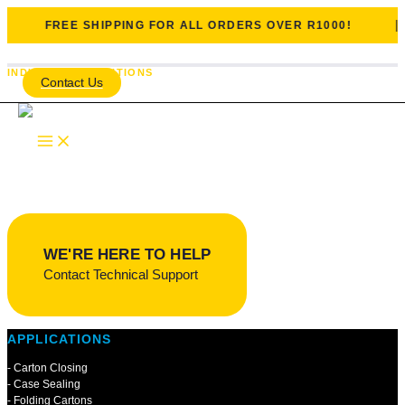
|
FREE SHIPPING FOR ALL ORDERS OVER R1000!
Skip to content
INDUSTRIAL SOLUTIONS
Contact Us
Packaging, Paper & Labelling
One of Genkem’s largest and longest-established industrial sectors,
supplying packaging and paper-converting industries since the
1940s.
WE'RE HERE TO HELP
Contact Technical Support
APPLICATIONS
- Carton Closing
- Case Sealing
- Folding Cartons