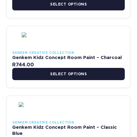
SELECT OPTIONS
This product has multiple variants. The options may be chosen 
GENKEM CREATIVE COLLECTION
Genkem Kidz Concept Room Paint – Charcoal
R
744.00
SELECT OPTIONS
This product has multiple variants. The options may be chosen 
GENKEM CREATIVE COLLECTION
Genkem Kidz Concept Room Paint – Classic
Blue