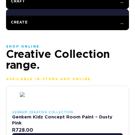
CRAFT
→
CREATE
→
SHOP ONLINE
Creative Collection
range.
AVAILABLE IN-STORE AND ONLINE.
This product has multiple variants. The options may be chosen 
GENKEM CREATIVE COLLECTION
Genkem Kidz Concept Room Paint – Dusty
Pink
R
728.00