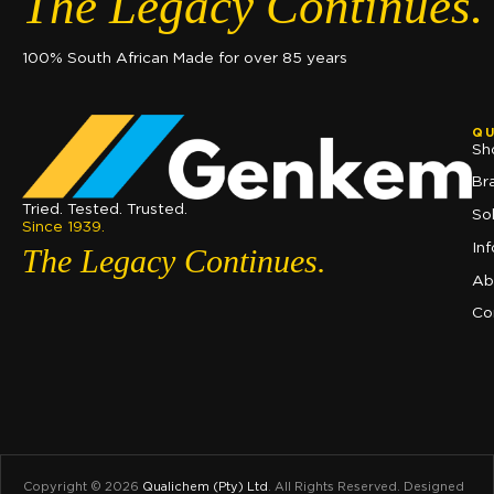
The Legacy Continues.
100% South African Made for over 85 years
QU
Sh
Br
Tried. Tested. Trusted.
So
Since 1939.
In
The Legacy Continues.
Ab
Co
Copyright © 2026
Qualichem (Pty) Ltd
.
All Rights Reserved. Designed