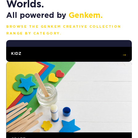
Worlds.
All powered by
Genkem.
BROWSE THE GENKEM CREATIVE COLLECTION
RANGE BY CATEGORY.
KIDZ
→