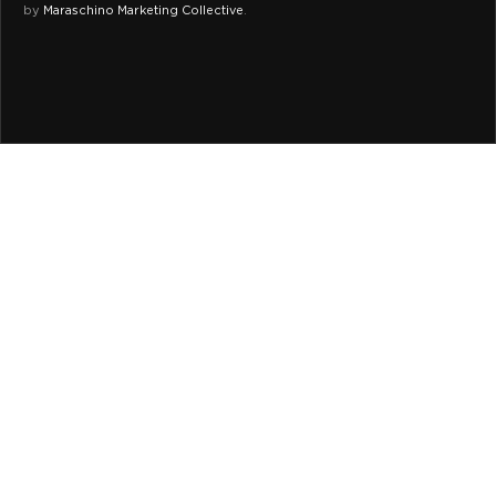
by
Maraschino Marketing Collective
.