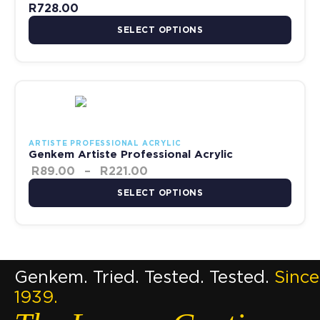
R
728.00
SELECT OPTIONS
Price range: R89.00 through
This product has multiple variants. The options may be chosen 
ARTISTE PROFESSIONAL ACRYLIC
Genkem Artiste Professional Acrylic
R
89.00
–
R
221.00
SELECT OPTIONS
Genkem. Tried. Tested. Tested.
Since
1939.