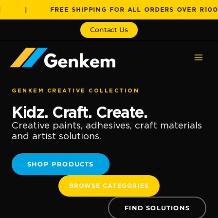
Skip
|
FREE SHIPPING FOR ALL ORDERS OVER R1000!
to
content
Contact Us
GENKEM CREATIVE COLLECTION
Kidz. Craft. Create.
Creative paints, adhesives, craft materials
and artist solutions.
SHOP PRODUCTS
BROWSE CATEGORIES
FIND SOLUTIONS