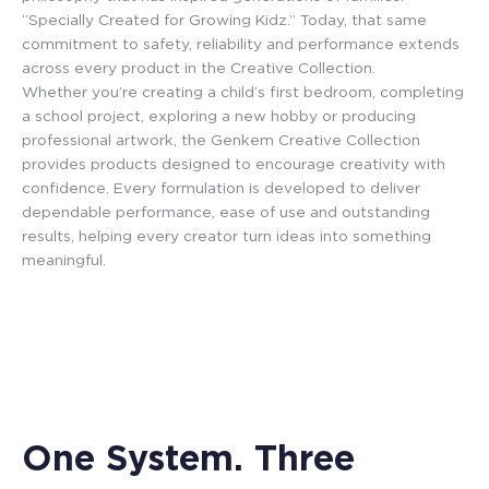
“Specially Created for Growing Kidz.” Today, that same
commitment to safety, reliability and performance extends
across every product in the Creative Collection.
Whether you’re creating a child’s first bedroom, completing
a school project, exploring a new hobby or producing
professional artwork, the Genkem Creative Collection
provides products designed to encourage creativity with
confidence. Every formulation is developed to deliver
dependable performance, ease of use and outstanding
results, helping every creator turn ideas into something
meaningful.
One System. Three