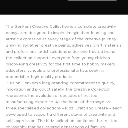
The Genkem Creative Collection is a complete creativity
ecosystem designed to inspire imagination, learning and
artistic expression at every stage of the creative journey.
Bringing together creative paints, adhesives, craft materials
and professional artist solutions under one trusted brand,
the collection supports everyone from young children
discovering creativity for the first time to hobby makers,
educators, schools and professional artists seeking
dependable, high-quality products.
Built on Genkem’s long-standing commitment to quality,
innovation and product safety, the Creative Collection
represents the evolution of decades of trusted
manufacturing expertise. At the heart of the range are
three specialised collections – Kidz, Craft and Create – each
developed to support a different stage of creativity and
self-expression. The Kidz collection continues the trusted
philosophy that has inspired generations of families: