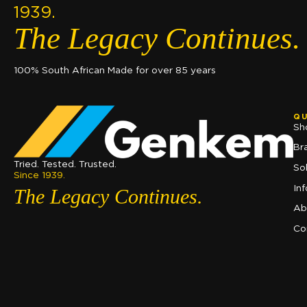
1939.
The Legacy Continues.
100% South African Made for over 85 years
QU
Sh
Br
Tried. Tested. Trusted.
So
Since 1939.
In
The Legacy Continues.
Ab
Co