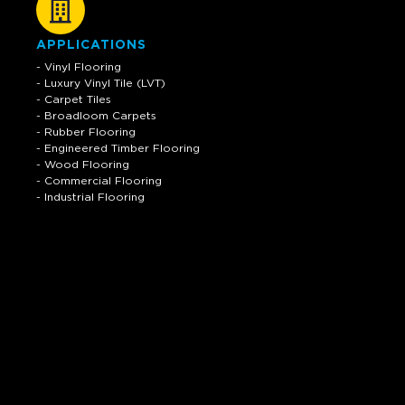
APPLICATIONS
- Vinyl Flooring
- Luxury Vinyl Tile (LVT)
- Carpet Tiles
- Broadloom Carpets
- Rubber Flooring
- Engineered Timber Flooring
- Wood Flooring
- Commercial Flooring
- Industrial Flooring