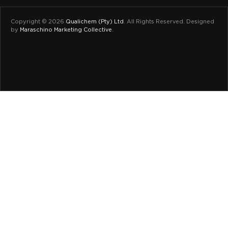
Copyright © 2026
Qualichem (Pty) Ltd
.
All Rights Reserved. Designed
by
Maraschino Marketing Collective
.