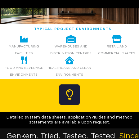
TYPICAL PROJECT ENVIRONMENTS
MANUFACTURING
WAREHOUSES AND
RETAIL AND
FACILITIES
DISTRIBUTION CENTRES
COMMERCIAL SPACES
FOOD AND BEVERAGE
HEALTHCARE AND CLEAN
ENVIRONMENTS
ENVIRONMENTS
Detailed system data sheets, application guides and method
statements are available upon request.
Genkem. Tried. Tested. Tested.
Since