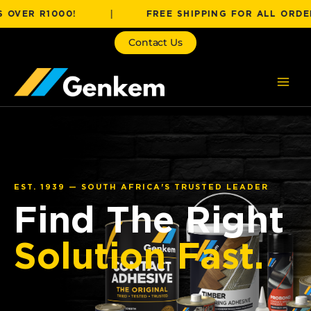
Skip
 R1000!
|
FREE SHIPPING FOR ALL ORDERS OVE
to
content
Contact Us
EST. 1939 — SOUTH AFRICA'S TRUSTED LEADER
Find The Right
Solution Fast.