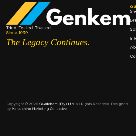
QU
Sh
Br
Tried. Tested. Trusted.
So
Since 1939.
In
The Legacy Continues.
Ab
Co
Copyright © 2026
Qualichem (Pty) Ltd
.
All Rights Reserved. Designed
by
Maraschino Marketing Collective
.