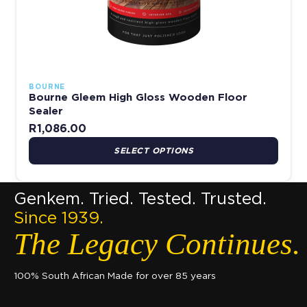
BOURNE
Bourne Gleem High Gloss Wooden Floor
Sealer
R
1,086.00
SELECT OPTIONS
Genkem. Tried. Tested. Trusted.
Since 1939.
The Legacy Continues.
100% South African Made for over 85 years