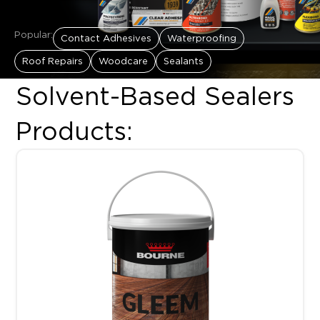
Popular:
Contact Adhesives
Waterproofing
Roof Repairs
Woodcare
Sealants
Solvent-Based Sealers
Products:
This product has multiple variants. The options may be chosen 