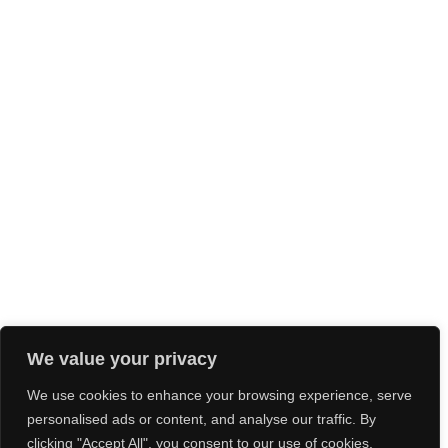
We value your privacy
We use cookies to enhance your browsing experience, serve
personalised ads or content, and analyse our traffic. By
clicking "Accept All", you consent to our use of cookies.