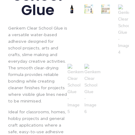
Glue
Genkem Clear School Glue is
a versatile water-based
adhesive designed for
school projects, arts and
crafts, slime making and
everyday creative activities.
The smooth clear-drying
formula provides reliable
bonding while creating
cleaner finishes for projects
where visible glue lines need
to be minimised.
Ideal for classrooms, homes,
hobby projects and general
craft applications where a
safe, easy-to-use adhesive