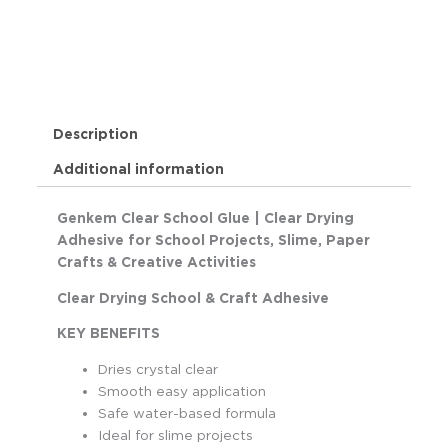
Description
Additional information
Genkem Clear School Glue | Clear Drying
Adhesive for School Projects, Slime, Paper
Crafts & Creative Activities
Clear Drying School & Craft Adhesive
KEY BENEFITS
Dries crystal clear
Smooth easy application
Safe water-based formula
Ideal for slime projects