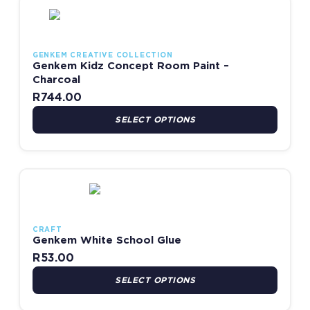
This product has multiple variants. The options may be chosen
GENKEM CREATIVE COLLECTION
Genkem Kidz Concept Room Paint –
Charcoal
R
744.00
SELECT OPTIONS
This product has multiple variants. The options may be chosen
CRAFT
Genkem White School Glue
R
53.00
SELECT OPTIONS