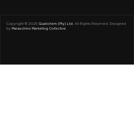
Copyright © 2026
Qualichem (Pty) Ltd
.
All Rights Reserved. Designed
by
Maraschino Marketing Collective
.