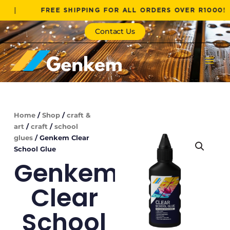
Skip
FREE SHIPPING FOR ALL ORDERS OVER R1000!
|
to
content
Contact Us
Home
/
Shop
/
craft &
art
/
craft
/
school
glues
/ Genkem Clear
School Glue
Genkem
Clear
School