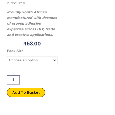
is required.
Proudly South African
manufactured with decades
of proven adhesive
expertise across DIY, trade
and creative applications.
R
53.00
Genkem
Pack Size
Clear
School
Glue
quantity
Add To Basket