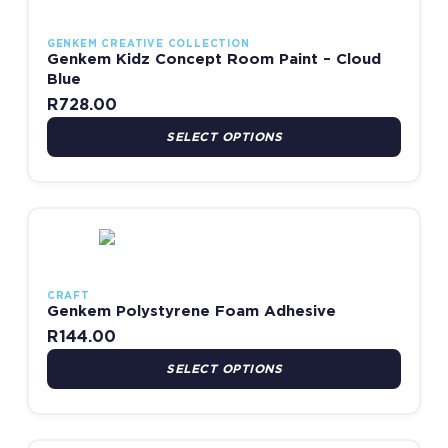
GENKEM CREATIVE COLLECTION
Genkem Kidz Concept Room Paint – Cloud
Blue
R
728.00
SELECT OPTIONS
This product has multiple variants. The options may be chosen
CRAFT
Genkem Polystyrene Foam Adhesive
R
144.00
SELECT OPTIONS