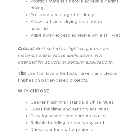
Position materials before adhesive begins
drying
Press surfaces together firmly
Allow sufficient drying time before
handling
Wipe away excess adhesive while still wet
Critical:
Best suited for lightweight porous
materials and creative applications. Not
intended for structural bonding applications.
Tip:
Use thin layers for faster drying and cleaner
finishes on paper-based projects.
WHY CHOOSE
Ceaner finish than standard white glues
Great for slime and sensory activities
Easy for schools and parents to use
Reliable bonding for everyday crafts
Dries clear for neater projects