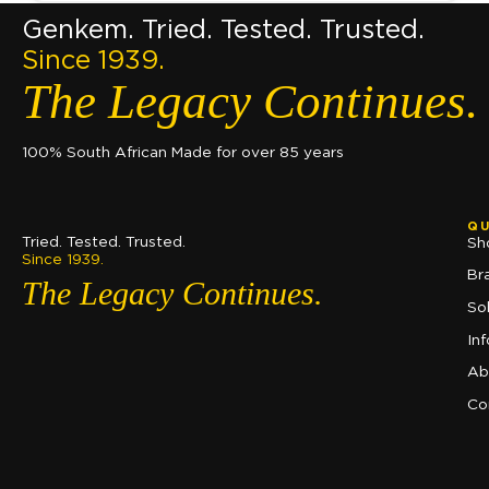
Genkem. Tried. Tested. Trusted.
Since 1939.
The Legacy Continues.
100% South African Made for over 85 years
QU
Tried. Tested. Trusted.
Sh
Since 1939.
Br
The Legacy Continues.
So
In
Ab
Co