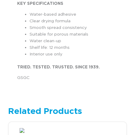
KEY SPECIFICATIONS
Water-based adhesive
Clear drying formula
Smooth spread consistency
Suitable for porous materials
Water clean-up
Shelf life: 12 months
Interior use only
TRIED. TESTED. TRUSTED. SINCE 1939.
GSGC
Related Products
This product has multiple variants. The options may be chosen