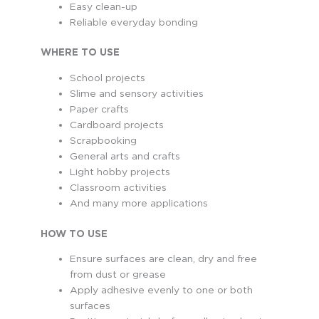
Easy clean-up
Reliable everyday bonding
WHERE TO USE
School projects
Slime and sensory activities
Paper crafts
Cardboard projects
Scrapbooking
General arts and crafts
Light hobby projects
Classroom activities
And many more applications
HOW TO USE
Ensure surfaces are clean, dry and free
from dust or grease
Apply adhesive evenly to one or both
surfaces