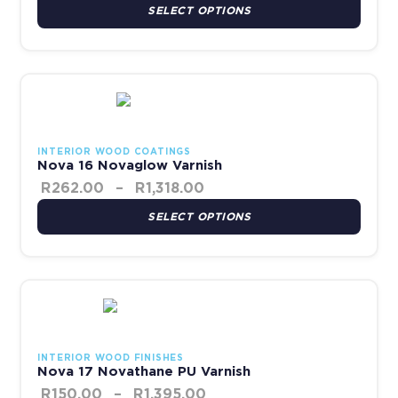
SELECT OPTIONS
Price range: R262.00 thr
This product has multiple variants. The options may be chosen 
INTERIOR WOOD COATINGS
Nova 16 Novaglow Varnish
R
262.00
–
R
1,318.00
SELECT OPTIONS
Price range: R150.00 thr
This product has multiple variants. The options may be chosen 
INTERIOR WOOD FINISHES
Nova 17 Novathane PU Varnish
R
150.00
–
R
1,395.00