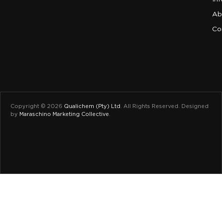
Ab
Co
Copyright © 2026
Qualichem (Pty) Ltd
.
All Rights Reserved. Designed
by
Maraschino Marketing Collective
.