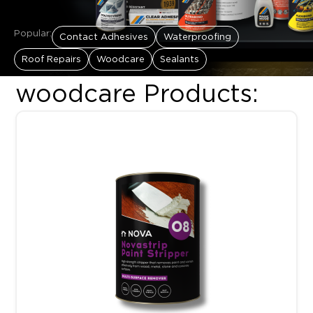
Popular:
Contact Adhesives
Waterproofing
Roof Repairs
Woodcare
Sealants
woodcare Products:
Price range: R161.00 thro
This product has multiple variants. The options may be chosen 