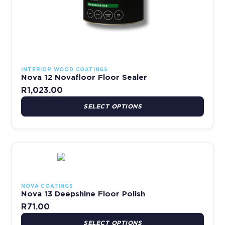
INTERIOR WOOD COATINGS
Nova 12 Novafloor Floor Sealer
R
1,023.00
SELECT OPTIONS
This product has multiple variants. The options may be chosen 
NOVA COATINGS
Nova 13 Deepshine Floor Polish
R
71.00
SELECT OPTIONS