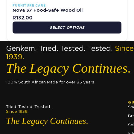
FURNITURE CARE
Nova 37 Food-Safe Wood Oil
R
132.00
SELECT OPTIONS
Genkem. Tried. Tested. Tested.
Since
1939.
The Legacy Continues.
100% South African Made for over 85 years
QU
Tried. Tested. Trusted.
Sh
Since 1939.
Br
The Legacy Continues.
So
In