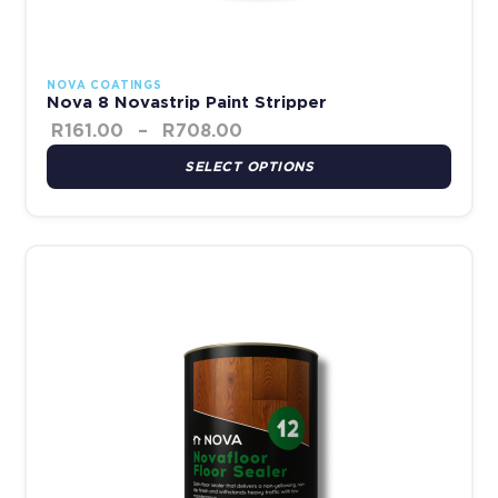
NOVA COATINGS
Nova 8 Novastrip Paint Stripper
R
161.00
–
R
708.00
SELECT OPTIONS
This product has multiple variants. The options may be chosen 