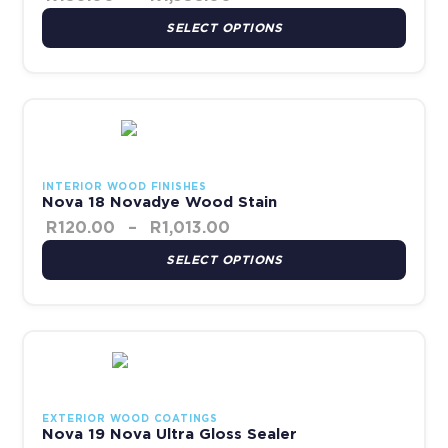
SELECT OPTIONS
Price range: R120.00 thr
This product has multiple variants. The options may be chosen 
INTERIOR WOOD FINISHES
Nova 18 Novadye Wood Stain
R
120.00
–
R
1,013.00
SELECT OPTIONS
This product has multiple variants. The options may be chosen 
EXTERIOR WOOD COATINGS
Nova 19 Nova Ultra Gloss Sealer