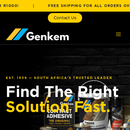
Skip
0!
|
FREE SHIPPING FOR ALL ORDERS OVER R10
to
content
Contact Us
EST. 1939 — SOUTH AFRICA'S TRUSTED LEADER
Find The Right
Solution Fast.