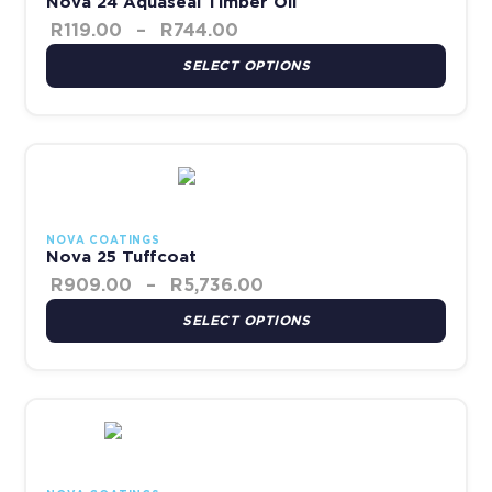
Nova 24 Aquaseal Timber Oil
R
119.00
–
R
744.00
SELECT OPTIONS
Price range: R909.00 th
This product has multiple variants. The options may be chosen 
NOVA COATINGS
Nova 25 Tuffcoat
R
909.00
–
R
5,736.00
SELECT OPTIONS
Price range: R140.00 thr
This product has multiple variants. The options may be chosen 