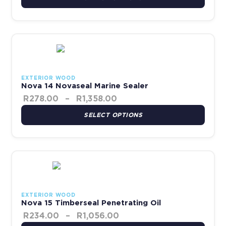
Price range: R278.00 thr
This product has multiple variants. The options may be chosen 
EXTERIOR WOOD
Nova 14 Novaseal Marine Sealer
R
278.00
–
R
1,358.00
SELECT OPTIONS
Price range: R234.00 th
This product has multiple variants. The options may be chosen 
EXTERIOR WOOD
Nova 15 Timberseal Penetrating Oil
R
234.00
–
R
1,056.00