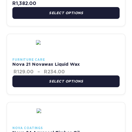
R
1,382.00
SELECT OPTIONS
Price range: R129.00 thro
This product has multiple variants. The options may be chosen 
FURNITURE CARE
Nova 21 Novawax Liquid Wax
R
129.00
–
R
234.00
SELECT OPTIONS
Price range: R119.00 throu
This product has multiple variants. The options may be chosen 
NOVA COATINGS