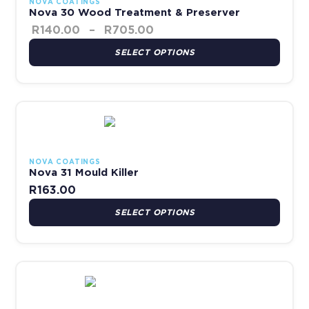
NOVA COATINGS
Nova 30 Wood Treatment & Preserver
R
140.00
–
R
705.00
SELECT OPTIONS
This product has multiple variants. The options may be chosen 
NOVA COATINGS
Nova 31 Mould Killer
R
163.00
SELECT OPTIONS
This product has multiple variants. The options may be chosen 