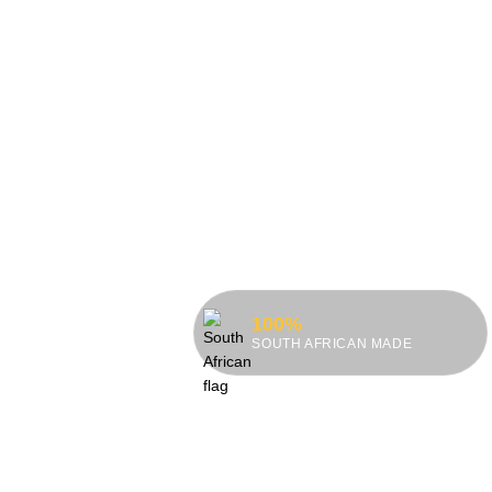
100%
SOUTH AFRICAN MADE