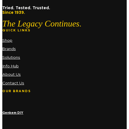
Tried. Tested. Trusted.
Since 1939.
The Legacy Continues.
QUICK LINKS
Shop
Brands
Solutions
Info Hub
About Us
Contact Us
OUR BRANDS
Genkem DIY