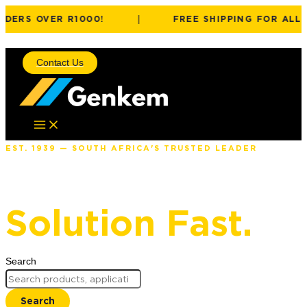
DERS OVER R1000!
|
FREE SHIPPING FOR ALL O
Skip to content
Contact Us
EST. 1939 — SOUTH AFRICA'S TRUSTED LEADER
Find The Right
Solution Fast.
Search
Search