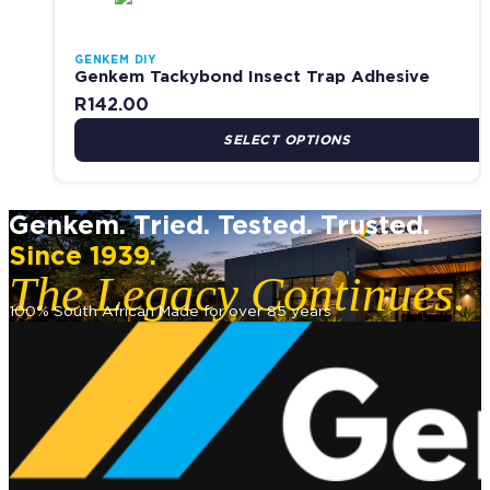
GENKEM DIY
Genkem Tackybond Insect Trap Adhesive
R
142.00
SELECT OPTIONS
Genkem. Tried. Tested. Trusted.
Since 1939.
The Legacy Continues.
100% South African Made for over 85 years