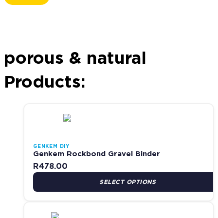
Popular:
Contact Adhesives
Waterproofing
Roof Repairs
Woodcare
Sealants
porous & natural
Products:
This product has multiple variants. The options may be cho
GENKEM DIY
Genkem Rockbond Gravel Binder
R
478.00
SELECT OPTIONS
This product has multiple variants. The options may be cho