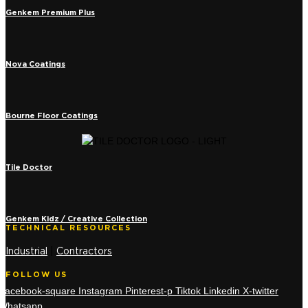
Genkem Premium Plus
Nova Coatings
Bourne Floor Coatings
Tile Doctor
Genkem Kidz / Creative Collection
TECHNICAL RESOURCES
Industrial
|
Contractors
FOLLOW US
Facebook-square
Instagram
Pinterest-p
Tiktok
Linkedin
X-twitter
Whatsapp