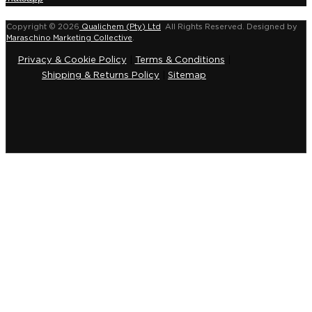
Copyright © 2026
Qualichem (Pty) Ltd
.
All Rights Reserved. Designed by
Maraschino Marketing Collective
.
Privacy & Cookie Policy
|
Terms & Conditions
|
Shipping & Returns Policy
|
Sitemap