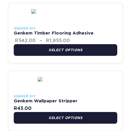
Price range: R542.00 th
This product has multiple variants. The options may be chosen
GENKEM DIY
Genkem Timber Flooring Adhesive
R
542.00
–
R
1,955.00
SELECT OPTIONS
This product has multiple variants. The options may be chosen
GENKEM DIY
Genkem Wallpaper Stripper
R
43.00
SELECT OPTIONS