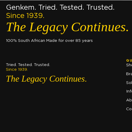
Genkem. Tried. Tested. Trusted.
Since 1939.
The Legacy Continues.
100% South African Made for over 85 years
QU
Tried. Tested. Trusted.
Sh
Since 1939.
Br
The Legacy Continues.
So
In
Ab
Co