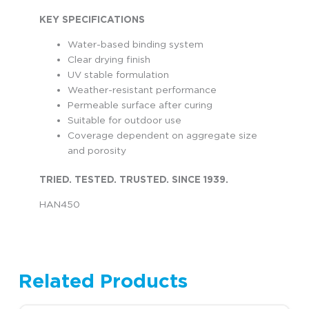
KEY SPECIFICATIONS
Water-based binding system
Clear drying finish
UV stable formulation
Weather-resistant performance
Permeable surface after curing
Suitable for outdoor use
Coverage dependent on aggregate size
and porosity
TRIED. TESTED. TRUSTED. SINCE 1939.
HAN450
Related Products