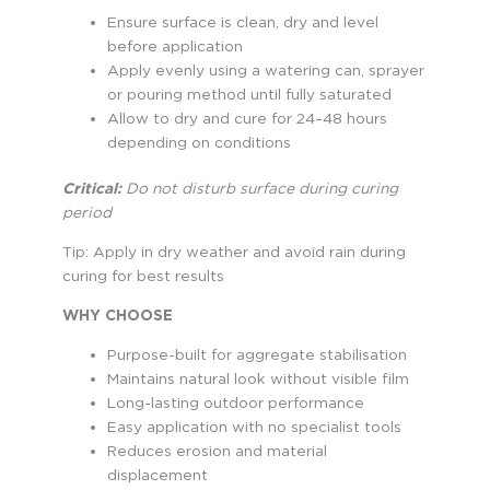
Ensure surface is clean, dry and level
before application
Apply evenly using a watering can, sprayer
or pouring method until fully saturated
Allow to dry and cure for 24–48 hours
depending on conditions
Critical:
Do not disturb surface during curing
period
Tip: Apply in dry weather and avoid rain during
curing for best results
WHY CHOOSE
Purpose-built for aggregate stabilisation
Maintains natural look without visible film
Long-lasting outdoor performance
Easy application with no specialist tools
Reduces erosion and material
displacement