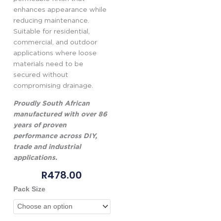
enhances appearance while
reducing maintenance.
Suitable for residential,
commercial, and outdoor
applications where loose
materials need to be
secured without
compromising drainage.
Proudly South African
manufactured with over 86
years of proven
performance across DIY,
trade and industrial
applications.
R
478.00
Genkem
Pack Size
Rockbond
Gravel
Binder