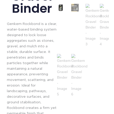
Binder
Genkem Rockbond is a clear,
water-based binding system
designed to lock loose
aggregates such as stones,
gravel, and mulch into a
stable, durable surface. It
penetrates and binds
particles together while
maintaining a natural
appearance, preventing
movement, scattering, and
erosion. Ideal for
landscaping, pathways,
decorative surfaces, and
ground stabilisation,
Rockbond creates a firm yet
permeable finish that