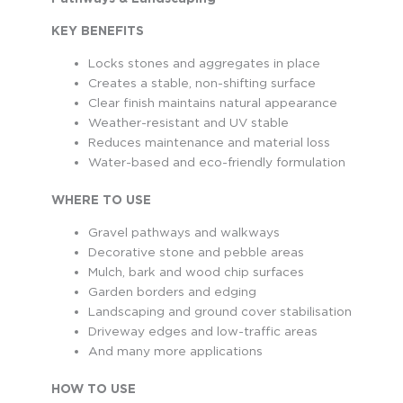
KEY BENEFITS
Locks stones and aggregates in place
Creates a stable, non-shifting surface
Clear finish maintains natural appearance
Weather-resistant and UV stable
Reduces maintenance and material loss
Water-based and eco-friendly formulation
WHERE TO USE
Gravel pathways and walkways
Decorative stone and pebble areas
Mulch, bark and wood chip surfaces
Garden borders and edging
Landscaping and ground cover stabilisation
Driveway edges and low-traffic areas
And many more applications
HOW TO USE