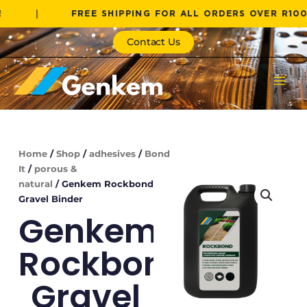
Skip
|
FREE SHIPPING FOR ALL ORDERS OVER R1000!
to
content
Contact Us
Home
/
Shop
/
adhesives
/
Bond
It
/
porous &
natural
/ Genkem Rockbond
Gravel Binder
Genkem
Rockbond
Gravel