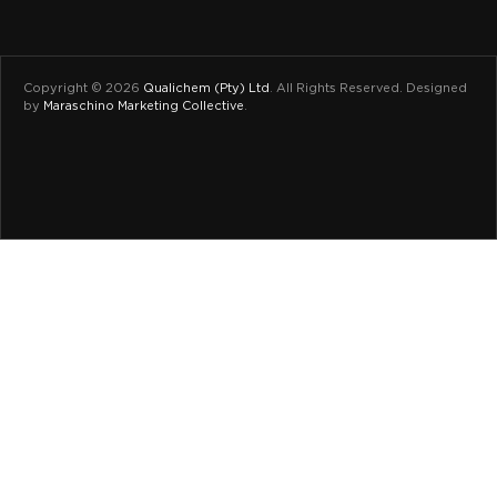
Copyright © 2026
Qualichem (Pty) Ltd
.
All Rights Reserved. Designed
by
Maraschino Marketing Collective
.