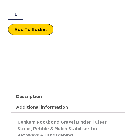
quantity
Add To Basket
Description
Additional information
Genkem Rockbond Gravel Binder | Clear
Stone, Pebble & Mulch Stabiliser for
Pathways & Landscaping