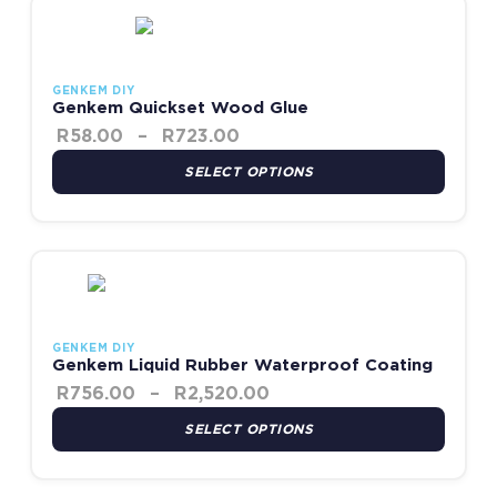
Price range: R58.00 throug
This product has multiple variants. The options may be chosen
GENKEM DIY
Genkem Quickset Wood Glue
R
58.00
–
R
723.00
SELECT OPTIONS
Price range: R756.00 t
This product has multiple variants. The options may be chosen
GENKEM DIY
Genkem Liquid Rubber Waterproof Coating
R
756.00
–
R
2,520.00
SELECT OPTIONS