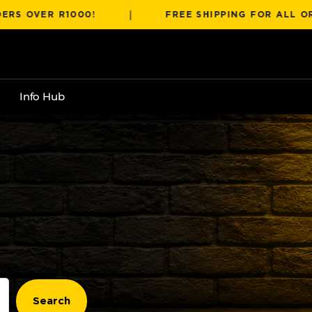
|
ER R1000!
FREE SHIPPING FOR ALL ORDERS 
Info Hub
t
Search