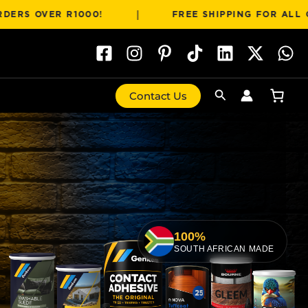
|
OVER R1000!
FREE SHIPPING FOR ALL ORDERS
Search
Contact Us
100%
SOUTH AFRICAN MADE