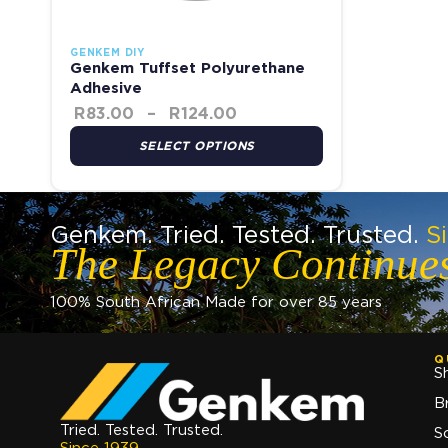
GENKEM DIY
Genkem Tuffset Polyurethane
Adhesive
R
83.00
–
R
124.00
SELECT OPTIONS
Genkem. Tried. Tested. Trusted.
S
The Legacy Continue
100% South African Made for over 85 years
Q
S
B
Tried. Tested. Trusted.
S
Since 1939.