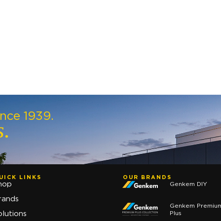
ince 1939.
s.
UICK LINKS
OUR BRANDS
hop
Genkem DIY
rands
Genkem Premiu
Plus
olutions