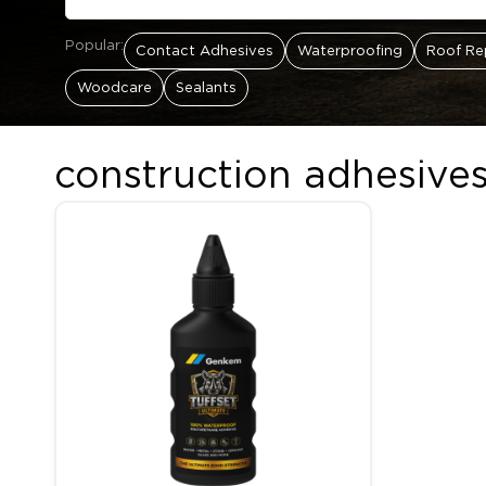
Popular:
Contact Adhesives
Waterproofing
Roof Re
Woodcare
Sealants
construction adhesives
Price range: R83.00 thr
This product has multiple variants. The options may be c