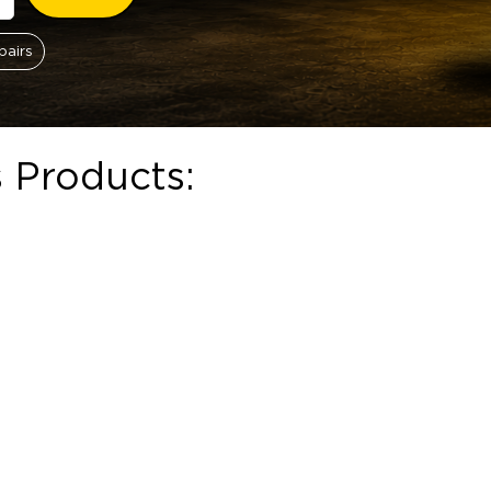
pairs
 Products:
ough R124.00
hosen on the product page