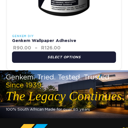
GENKEM DIY
Genkem Wallpaper Adhesive
R
90.00
–
R
126.00
SELECT OPTIONS
Genkem. Tried. Tested. Trusted.
Since 1939.
The Legacy Continues.
100% South African Made for over 85 years