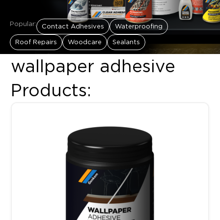
Popular:
Contact Adhesives
Waterproofing
Roof Repairs
Woodcare
Sealants
wallpaper adhesive
Products:
Price range: R90.00 throug
This product has multiple variants. The options may be chosen 