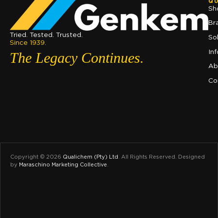
QU
Sh
Br
Tried. Tested. Trusted.
So
Since 1939.
In
The Legacy Continues.
Ab
Co
Copyright © 2026
Qualichem (Pty) Ltd
.
All Rights Reserved. Designed
by
Maraschino Marketing Collective
.