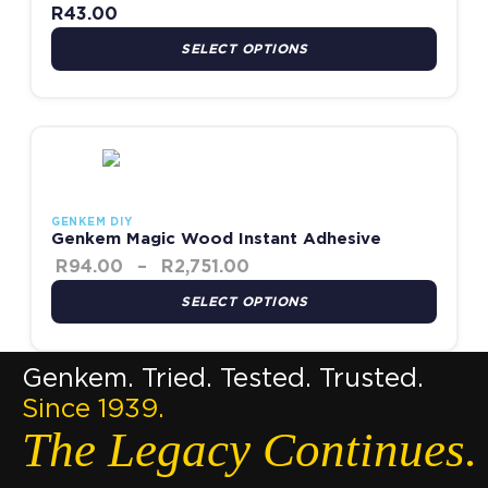
R
43.00
SELECT OPTIONS
Price range: R94.00 thro
This product has multiple variants. The options may be chosen
GENKEM DIY
Genkem Magic Wood Instant Adhesive
R
94.00
–
R
2,751.00
SELECT OPTIONS
Genkem. Tried. Tested. Trusted.
Since 1939.
The Legacy Continues.