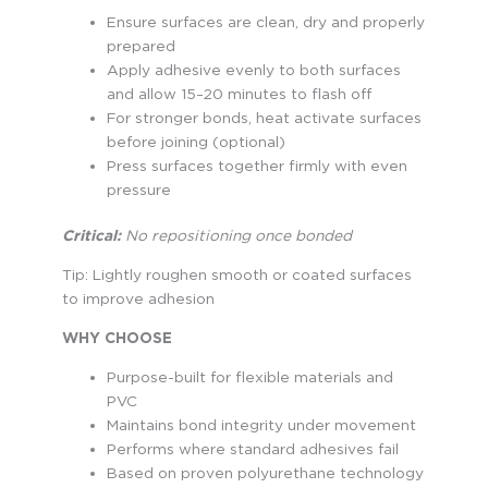
Ensure surfaces are clean, dry and properly
prepared
Apply adhesive evenly to both surfaces
and allow 15–20 minutes to flash off
For stronger bonds, heat activate surfaces
before joining (optional)
Press surfaces together firmly with even
pressure
Critical:
No repositioning once bonded
Tip: Lightly roughen smooth or coated surfaces
to improve adhesion
WHY CHOOSE
Purpose-built for flexible materials and
PVC
Maintains bond integrity under movement
Performs where standard adhesives fail
Based on proven polyurethane technology