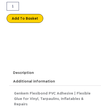
Add To Basket
Description
Additional information
Genkem Flexibond PVC Adhesive | Flexible
Glue for Vinyl, Tarpaulins, Inflatables &
Repairs