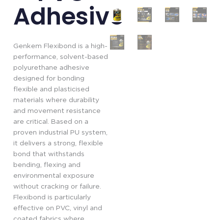
Adhesive
Genkem Flexibond is a high-
performance, solvent-based
polyurethane adhesive
designed for bonding
flexible and plasticised
materials where durability
and movement resistance
are critical. Based on a
proven industrial PU system,
it delivers a strong, flexible
bond that withstands
bending, flexing and
environmental exposure
without cracking or failure.
Flexibond is particularly
effective on PVC, vinyl and
coated fabrics where