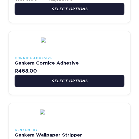
SELECT OPTIONS
This product has multiple variants. The options may be chosen
CORNICE ADHESIVE
Genkem Cornice Adhesive
R
468.00
SELECT OPTIONS
This product has multiple variants. The options may be chosen
GENKEM DIY
Genkem Wallpaper Stripper