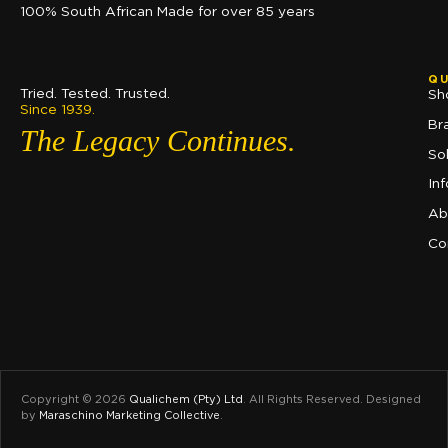
100% South African Made for over 85 years
QU
Tried. Tested. Trusted.
Sh
Since 1939.
Br
The Legacy Continues.
So
In
Ab
Co
Copyright © 2026
Qualichem (Pty) Ltd
.
All Rights Reserved. Designed
by
Maraschino Marketing Collective
.