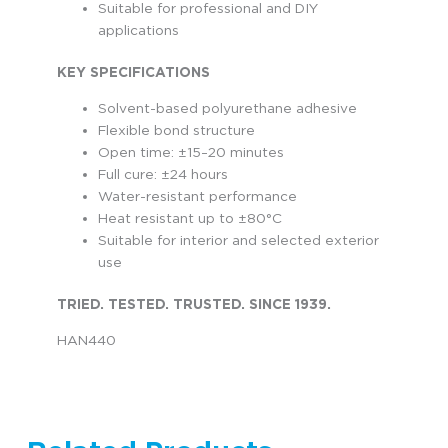
Suitable for professional and DIY
applications
KEY SPECIFICATIONS
Solvent-based polyurethane adhesive
Flexible bond structure
Open time: ±15–20 minutes
Full cure: ±24 hours
Water-resistant performance
Heat resistant up to ±80°C
Suitable for interior and selected exterior
use
TRIED. TESTED. TRUSTED. SINCE 1939.
HAN440