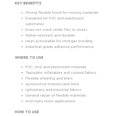
KEY BENEFITS
Strong flexible bond for moving materials
Designed for PVC and plasticised
substrates
Does not crack under flex or stress
Water-resistant and durable
Heat-activatable for stronger bonding
Industrial-grade adhesive performance
WHERE TO USE
PVC, vinyl and plasticised materials
Tarpaulins, inflatables and coated fabrics
Flexible sheeting and liners
Automotive interiors and trims
Upholstery and industrial fabrics
General repair of flexible materials
And many more applications
HOW TO USE