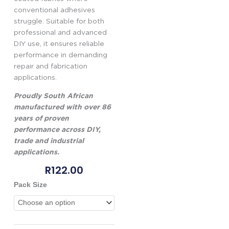
conventional adhesives
struggle. Suitable for both
professional and advanced
DIY use, it ensures reliable
performance in demanding
repair and fabrication
applications.
Proudly South African
manufactured with over 86
years of proven
performance across DIY,
trade and industrial
applications.
R
122.00
Genkem
Pack Size
Flexibond
PVC
Adhesive
quantity