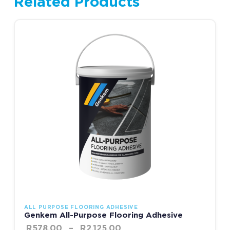
Related Products
Price range: R578.00 thr
This product has multiple variants. The options may be chosen
ALL PURPOSE FLOORING ADHESIVE
Genkem All-Purpose Flooring Adhesive
R
578.00
–
R
2,125.00