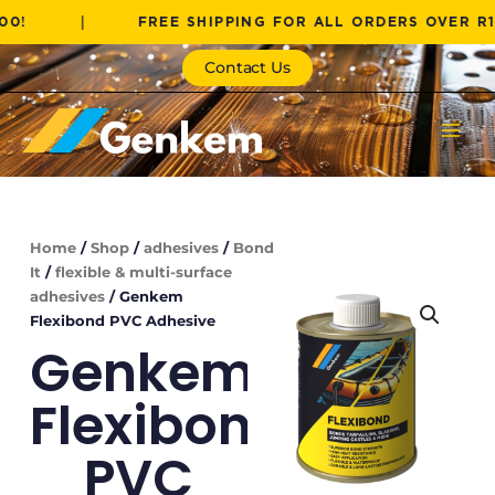
Skip
|
FREE SHIPPING FOR ALL ORDERS OVER R1000!
to
content
Contact Us
Home
/
Shop
/
adhesives
/
Bond
It
/
flexible & multi-surface
adhesives
/ Genkem
Flexibond PVC Adhesive
Genkem
Flexibond
PVC