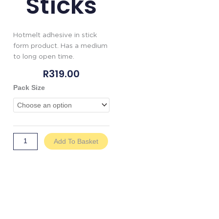
Sticks
Hotmelt adhesive in stick
form product. Has a medium
to long open time.
R
319.00
Genkem
Pack Size
Hotmelt
Glue
Sticks
quantity
Add To Basket