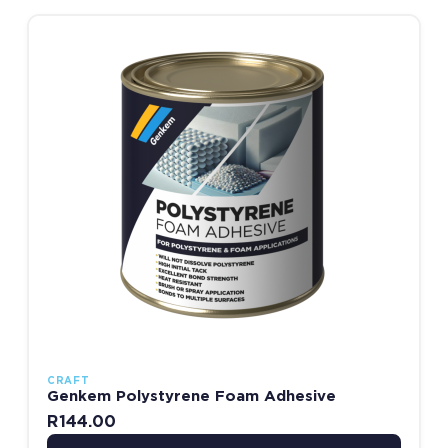
This product has multiple variants. The options may be chosen
CRAFT
Genkem Polystyrene Foam Adhesive
R
144.00