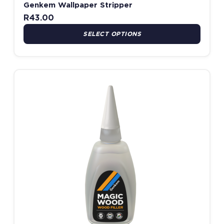
Genkem Wallpaper Stripper
R
43.00
SELECT OPTIONS
Price range: R94.00 thro
This product has multiple variants. The options may be chosen