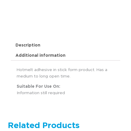
Description
Additional information
Hotmelt adhesive in stick form product. Has a
medium to long open time.
Suitable For Use On:
Information still required
Related Products