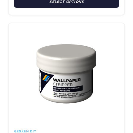
SELECT OPTIONS
This product has multiple variants. The options may be chosen
GENKEM DIY