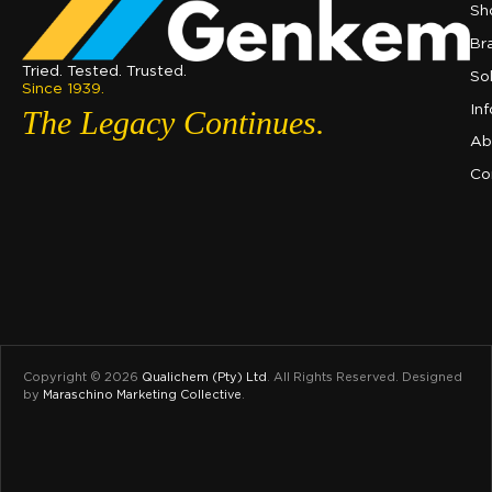
Sh
Br
Tried. Tested. Trusted.
So
Since 1939.
In
The Legacy Continues.
Ab
Co
Copyright © 2026
Qualichem (Pty) Ltd
.
All Rights Reserved. Designed
by
Maraschino Marketing Collective
.