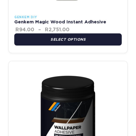
GENKEM DIY
Genkem Magic Wood Instant Adhesive
R
94.00
–
R
2,751.00
SELECT OPTIONS
Price range: R90.00 throu
This product has multiple variants. The options may be chosen