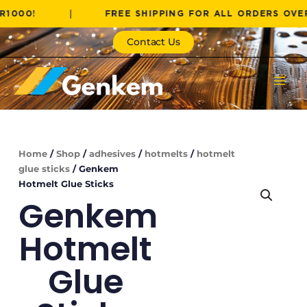
Skip
!
|
FREE SHIPPING FOR ALL ORDERS OVER R100
to
content
Contact Us
Home
/
Shop
/
adhesives
/
hotmelts
/
hotmelt
glue sticks
/ Genkem
Hotmelt Glue Sticks
Genkem
Hotmelt
Glue