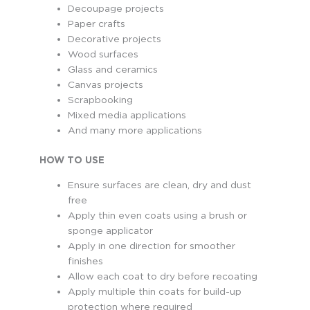
Decoupage projects
Paper crafts
Decorative projects
Wood surfaces
Glass and ceramics
Canvas projects
Scrapbooking
Mixed media applications
And many more applications
HOW TO USE
Ensure surfaces are clean, dry and dust
free
Apply thin even coats using a brush or
sponge applicator
Apply in one direction for smoother
finishes
Allow each coat to dry before recoating
Apply multiple thin coats for build-up
protection where required