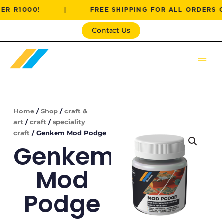
Skip
000!
|
FREE SHIPPING FOR ALL ORDERS OVER R
to
content
Contact Us
Home
/
Shop
/
craft &
art
/
craft
/
speciality
craft
/ Genkem Mod Podge
Genkem
Mod
Podge