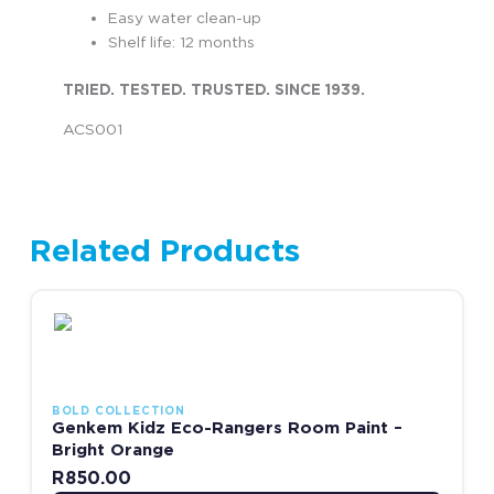
Easy water clean-up
Shelf life: 12 months
TRIED. TESTED. TRUSTED. SINCE 1939.
ACS001
Related Products
This product has multiple variants. The options may be chosen
BOLD COLLECTION
Genkem Kidz Eco-Rangers Room Paint –
Bright Orange
R
850.00