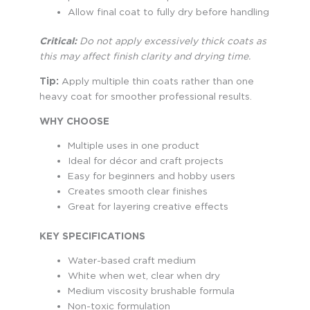
Allow final coat to fully dry before handling
Critical:
Do not apply excessively thick coats as
this may affect finish clarity and drying time.
Tip:
Apply multiple thin coats rather than one
heavy coat for smoother professional results.
WHY CHOOSE
Multiple uses in one product
Ideal for décor and craft projects
Easy for beginners and hobby users
Creates smooth clear finishes
Great for layering creative effects
KEY SPECIFICATIONS
Water-based craft medium
White when wet, clear when dry
Medium viscosity brushable formula
Non-toxic formulation