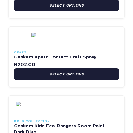
SELECT OPTIONS
This product has multiple variants. The options may be chosen
CRAFT
Genkem Xpert Contact Craft Spray
R
202.00
SELECT OPTIONS
This product has multiple variants. The options may be chosen
BOLD COLLECTION
Genkem Kidz Eco-Rangers Room Paint –
Dark Blue