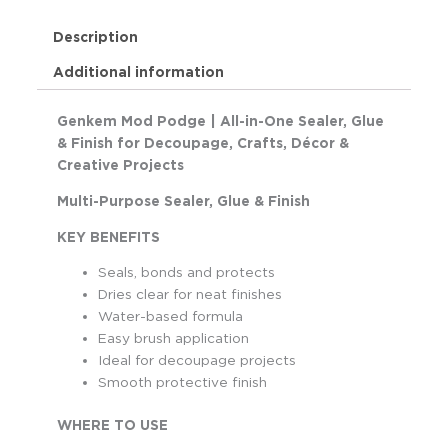
Description
Additional information
Genkem Mod Podge | All-in-One Sealer, Glue
& Finish for Decoupage, Crafts, Décor &
Creative Projects
Multi-Purpose Sealer, Glue & Finish
KEY BENEFITS
Seals, bonds and protects
Dries clear for neat finishes
Water-based formula
Easy brush application
Ideal for decoupage projects
Smooth protective finish
WHERE TO USE