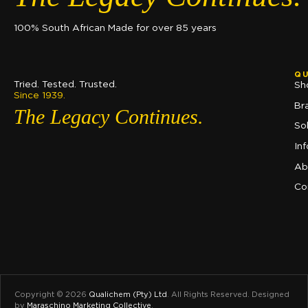
100% South African Made for over 85 years
QU
Tried. Tested. Trusted.
Sh
Since 1939.
Br
The Legacy Continues.
So
In
Ab
Co
Copyright © 2026
Qualichem (Pty) Ltd
.
All Rights Reserved. Designed
by
Maraschino Marketing Collective
.