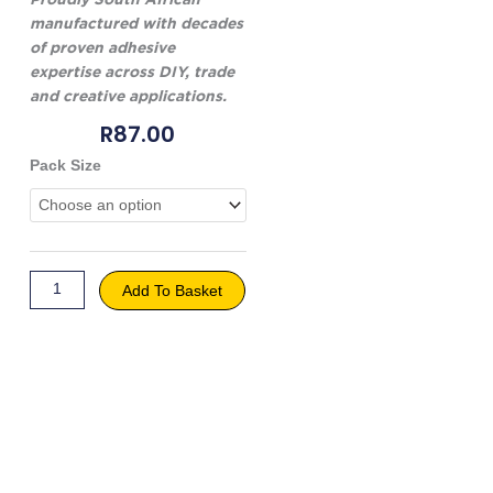
manufactured with decades
of proven adhesive
expertise across DIY, trade
and creative applications.
R
87.00
Genkem
Pack Size
Mod
Podge
quantity
Add To Basket