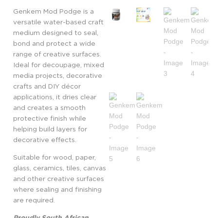
Genkem Mod Podge is a
versatile water-based craft
medium designed to seal,
bond and protect a wide
range of creative surfaces.
Ideal for decoupage, mixed
media projects, decorative
crafts and DIY décor
applications, it dries clear
and creates a smooth
protective finish while
helping build layers for
decorative effects.
Suitable for wood, paper,
glass, ceramics, tiles, canvas
and other creative surfaces
where sealing and finishing
are required.
Proudly South African