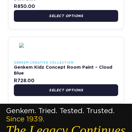
R
850.00
SELECT OPTIONS
This product has multiple variants. The options may be chosen
GENKEM CREATIVE COLLECTION
Genkem Kidz Concept Room Paint – Cloud
Blue
R
728.00
SELECT OPTIONS
Genkem. Tried. Tested. Trusted.
Since 1939.
The Legacy Continues.