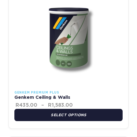
GENKEM PREMIUM PLUS
Genkem Ceiling & Walls
R
435.00
–
R
1,583.00
SELECT OPTIONS