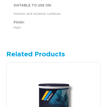
SUITABLE TO USE ON:
Interior and exterior surfaces
Finish:
Matt
Related Products
Price range: R1,248.00 
This product has multiple variants. The options may be chosen