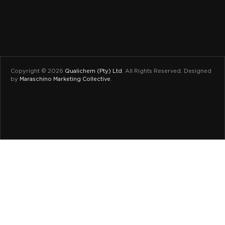
Copyright © 2026
Qualichem (Pty) Ltd
.
All Rights Reserved. Designed
by
Maraschino Marketing Collective
.