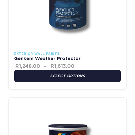
EXTERIOR WALL PAINTS
Genkem Weather Protector
R
1,248.00
–
R
1,613.00
SELECT OPTIONS
Price range: R1,418.00
This product has multiple variants. The options may be chosen