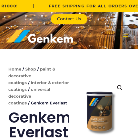
Skip
!
|
FREE SHIPPING FOR ALL ORDERS OVER R100
to
content
Contact Us
Home
/
Shop
/
paint &
decorative
coatings
/
interior & exterior
coatings
/
universal
decorative
coatings
/ Genkem Everlast
Genkem
Everlast