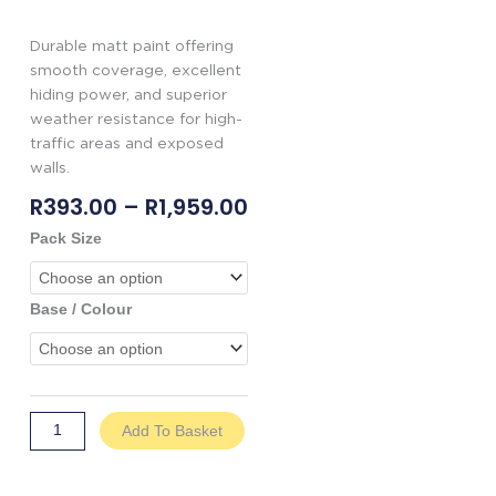
Durable matt paint offering
smooth coverage, excellent
hiding power, and superior
weather resistance for high-
traffic areas and exposed
walls.
Price
R
393.00
–
R
1,959.00
Range:
Genkem
Pack Size
R393.00
Everlast
Through
quantity
R1,959.00
Base / Colour
Add To Basket