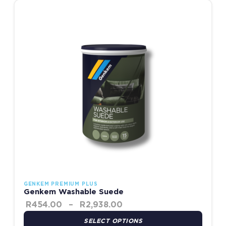
Price range: R454.00 t
This product has multiple variants. The options may be chosen
GENKEM PREMIUM PLUS
Genkem Washable Suede
R
454.00
–
R
2,938.00
SELECT OPTIONS