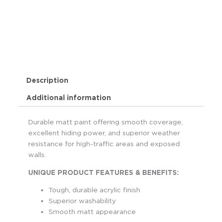
Description
Additional information
Durable matt paint offering smooth coverage,
excellent hiding power, and superior weather
resistance for high-traffic areas and exposed
walls.
UNIQUE PRODUCT FEATURES & BENEFITS:
Tough, durable acrylic finish
Superior washability
Smooth matt appearance