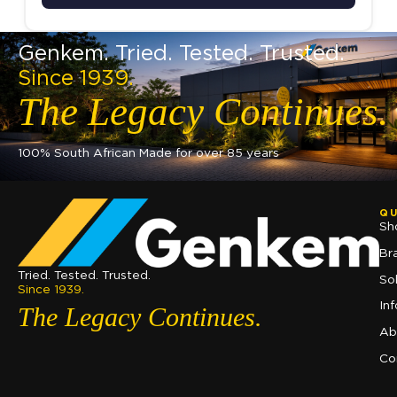
Genkem. Tried. Tested. Trusted.
Since 1939.
The Legacy Continues.
100% South African Made for over 85 years
QU
Sh
Br
Tried. Tested. Trusted.
So
Since 1939.
In
The Legacy Continues.
Ab
Co