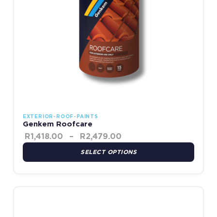
EXTERIOR-ROOF-PAINTS
Genkem Roofcare
R
1,418.00
–
R
2,479.00
SELECT OPTIONS
Price range: R435.00 th
This product has multiple variants. The options may be chosen