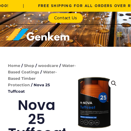
Skip
|
FREE SHIPPING FOR ALL ORDERS OVER R1000!
to
content
Contact Us
Home
/
Shop
/
woodcare
/
Water-
Based Coatings
/
Water-
Based Timber
Protection
/ Nova 25
Tuffcoat
Nova
25