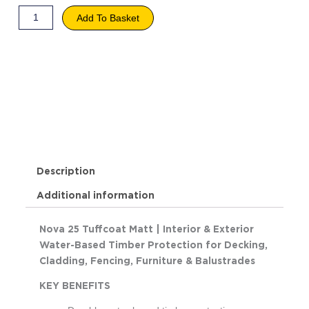
Add To Basket
Description
Additional information
Nova 25 Tuffcoat Matt | Interior & Exterior
Water-Based Timber Protection for Decking,
Cladding, Fencing, Furniture & Balustrades
KEY BENEFITS