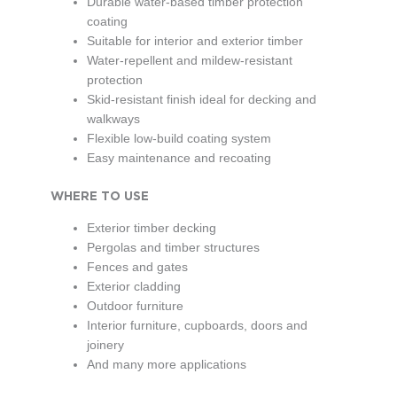
Durable water-based timber protection
coating
Suitable for interior and exterior timber
Water-repellent and mildew-resistant
protection
Skid-resistant finish ideal for decking and
walkways
Flexible low-build coating system
Easy maintenance and recoating
WHERE TO USE
Exterior timber decking
Pergolas and timber structures
Fences and gates
Exterior cladding
Outdoor furniture
Interior furniture, cupboards, doors and
joinery
And many more applications