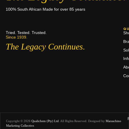
100% South African Made for over 85 years
QU
Tried. Tested. Trusted.
Sh
Since 1939.
Br
The Legacy Continues.
Sol
In
Ab
Co
Copyright © 2026
Qualichem (Pty) Ltd
.
All Rights Reserved. Designed by
Maraschino
Marketing Collective
.