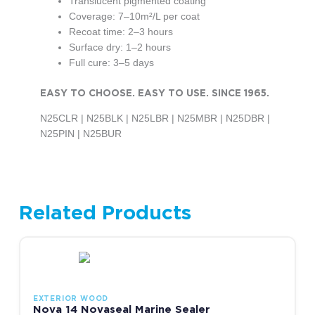
Translucent pigmented coating
Coverage: 7–10m²/L per coat
Recoat time: 2–3 hours
Surface dry: 1–2 hours
Full cure: 3–5 days
EASY TO CHOOSE. EASY TO USE. SINCE 1965.
N25CLR | N25BLK | N25LBR | N25MBR | N25DBR |
N25PIN | N25BUR
Related Products
Price range: R278.00 thr
This product has multiple variants. The options may be chosen
EXTERIOR WOOD
Nova 14 Novaseal Marine Sealer