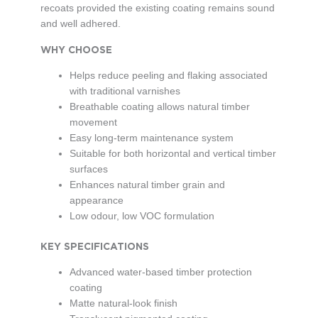
recoats provided the existing coating remains sound
and well adhered.
WHY CHOOSE
Helps reduce peeling and flaking associated
with traditional varnishes
Breathable coating allows natural timber
movement
Easy long-term maintenance system
Suitable for both horizontal and vertical timber
surfaces
Enhances natural timber grain and
appearance
Low odour, low VOC formulation
KEY SPECIFICATIONS
Advanced water-based timber protection
coating
Matte natural-look finish