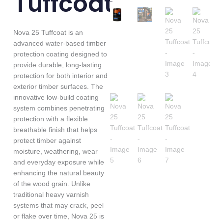
Tuffcoat
Nova 25 Tuffcoat is an
advanced water-based timber
protection coating designed to
provide durable, long-lasting
protection for both interior and
exterior timber surfaces. The
innovative low-build coating
system combines penetrating
protection with a flexible
breathable finish that helps
protect timber against
moisture, weathering, wear
and everyday exposure while
enhancing the natural beauty
of the wood grain. Unlike
traditional heavy varnish
systems that may crack, peel
or flake over time, Nova 25 is