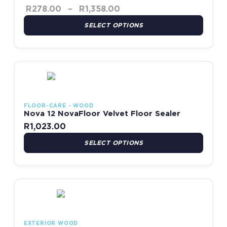
R
278.00
–
R
1,358.00
SELECT OPTIONS
This product has multiple variants. The options may be chosen
FLOOR-CARE - WOOD
Nova 12 NovaFloor Velvet Floor Sealer
R
1,023.00
SELECT OPTIONS
This product has multiple variants. The options may be chosen
EXTERIOR WOOD