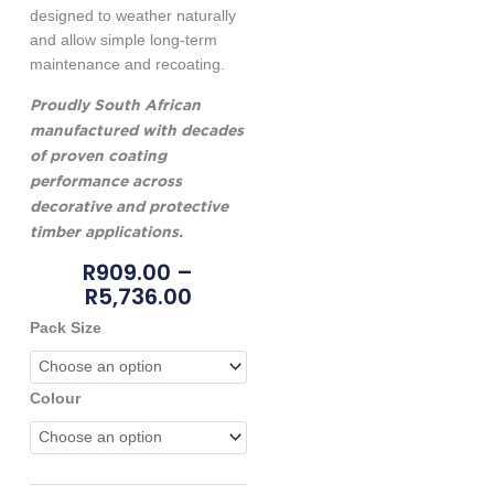
designed to weather naturally
and allow simple long-term
maintenance and recoating.
Proudly South African
manufactured with decades
of proven coating
performance across
decorative and protective
timber applications.
Price
R
909.00
–
Range:
R
5,736.00
R909.00
Nova
Pack Size
Through
25
R5,736.00
Tuffcoat
quantity
Colour