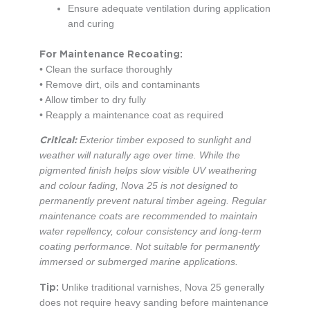
Ensure adequate ventilation during application
and curing
For Maintenance Recoating:
• Clean the surface thoroughly
• Remove dirt, oils and contaminants
• Allow timber to dry fully
• Reapply a maintenance coat as required
Critical:
Exterior timber exposed to sunlight and
weather will naturally age over time. While the
pigmented finish helps slow visible UV weathering
and colour fading, Nova 25 is not designed to
permanently prevent natural timber ageing. Regular
maintenance coats are recommended to maintain
water repellency, colour consistency and long-term
coating performance. Not suitable for permanently
immersed or submerged marine applications.
Tip:
Unlike traditional varnishes, Nova 25 generally
does not require heavy sanding before maintenance