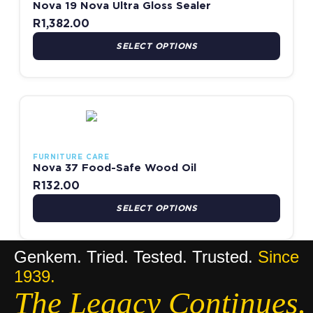
Nova 19 Nova Ultra Gloss Sealer
R
1,382.00
SELECT OPTIONS
This product has multiple variants. The options may be chosen
FURNITURE CARE
Nova 37 Food-Safe Wood Oil
R
132.00
SELECT OPTIONS
Genkem. Tried. Tested. Trusted.
Since
1939.
The Legacy Continues.