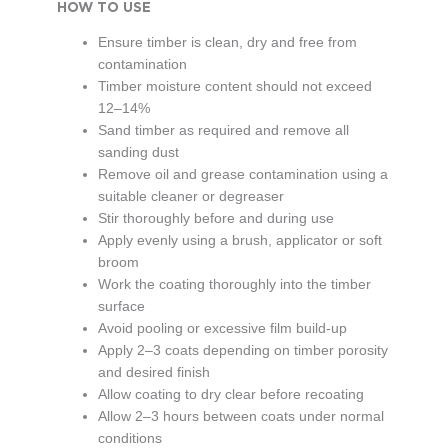
HOW TO USE
Ensure timber is clean, dry and free from
contamination
Timber moisture content should not exceed
12–14%
Sand timber as required and remove all
sanding dust
Remove oil and grease contamination using a
suitable cleaner or degreaser
Stir thoroughly before and during use
Apply evenly using a brush, applicator or soft
broom
Work the coating thoroughly into the timber
surface
Avoid pooling or excessive film build-up
Apply 2–3 coats depending on timber porosity
and desired finish
Allow coating to dry clear before recoating
Allow 2–3 hours between coats under normal
conditions