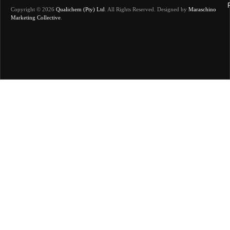
Copyright © 2026
Qualichem (Pty) Ltd
.
All Rights Reserved. Designed by
Maraschino
Marketing Collective
.