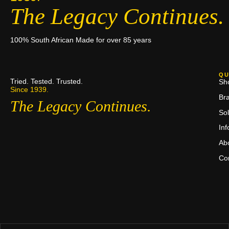
The Legacy Continues.
100% South African Made for over 85 years
QU
Tried. Tested. Trusted.
Sh
Since 1939.
Br
The Legacy Continues.
Sol
In
Ab
Co