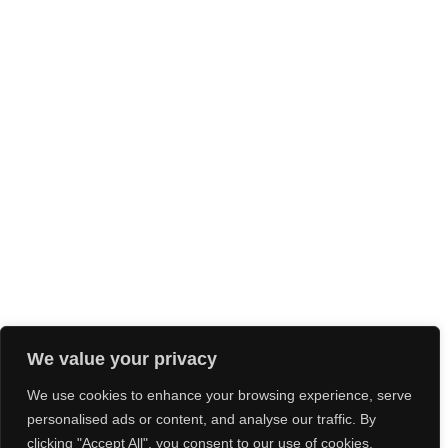
We value your privacy
We use cookies to enhance your browsing experience, serve
personalised ads or content, and analyse our traffic. By
clicking "Accept All", you consent to our use of cookies.