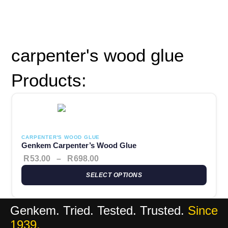
Popular:
Contact Adhesives
Waterproofing
Roof Repairs
Woodcare
Sealants
carpenter's wood glue
Products:
This product has multiple variants. The options may be chosen 
Price range: R53.00 through R69
CARPENTER'S WOOD GLUE
Genkem Carpenter’s Wood Glue
R
53.00
–
R
698.00
SELECT OPTIONS
Genkem. Tried. Tested. Trusted.
Since
1939.