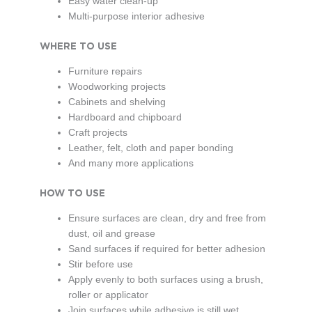
Easy water clean-up
Multi-purpose interior adhesive
WHERE TO USE
Furniture repairs
Woodworking projects
Cabinets and shelving
Hardboard and chipboard
Craft projects
Leather, felt, cloth and paper bonding
And many more applications
HOW TO USE
Ensure surfaces are clean, dry and free from
dust, oil and grease
Sand surfaces if required for better adhesion
Stir before use
Apply evenly to both surfaces using a brush,
roller or applicator
Join surfaces while adhesive is still wet