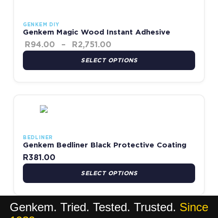
GENKEM DIY
Genkem Magic Wood Instant Adhesive
R
94.00
–
R
2,751.00
SELECT OPTIONS
This product has multiple variants. The options may be chosen
BEDLINER
Genkem Bedliner Black Protective Coating
R
381.00
SELECT OPTIONS
Genkem. Tried. Tested. Trusted.
Since