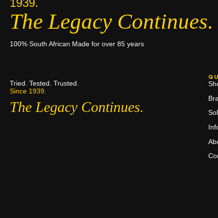
1939.
The Legacy Continues.
100% South African Made for over 85 years
QU
Tried. Tested. Trusted.
Sh
Since 1939.
Br
The Legacy Continues.
Sol
In
Ab
Co