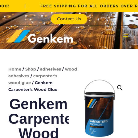
Skip
|
FREE SHIPPING FOR ALL ORDERS OVER R1000!
to
content
Contact Us
Home
/
Shop
/
adhesives
/
wood
adhesives
/
carpenter's
wood glue
/ Genkem
Carpenter’s Wood Glue
Genkem
Carpenter’s
Wood