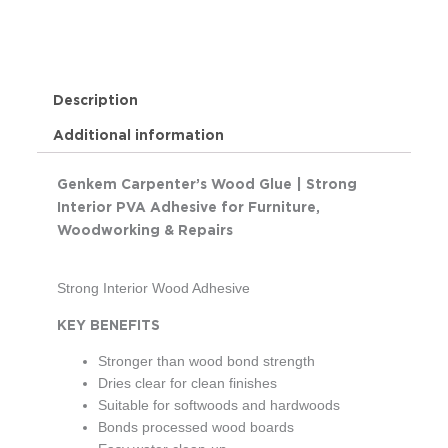
Description
Additional information
Genkem Carpenter’s Wood Glue | Strong
Interior PVA Adhesive for Furniture,
Woodworking & Repairs
Strong Interior Wood Adhesive
KEY BENEFITS
Stronger than wood bond strength
Dries clear for clean finishes
Suitable for softwoods and hardwoods
Bonds processed wood boards