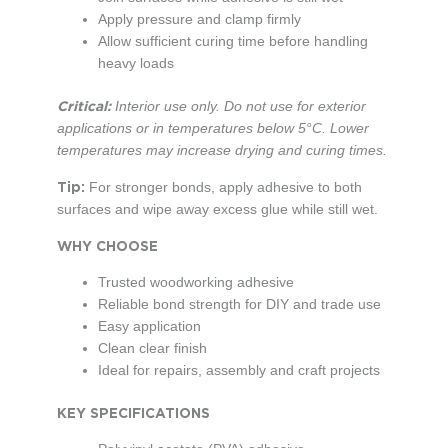
Apply pressure and clamp firmly
Allow sufficient curing time before handling
heavy loads
Critical:
Interior use only. Do not use for exterior
applications or in temperatures below 5°C. Lower
temperatures may increase drying and curing times.
Tip:
For stronger bonds, apply adhesive to both
surfaces and wipe away excess glue while still wet.
WHY CHOOSE
Trusted woodworking adhesive
Reliable bond strength for DIY and trade use
Easy application
Clean clear finish
Ideal for repairs, assembly and craft projects
KEY SPECIFICATIONS