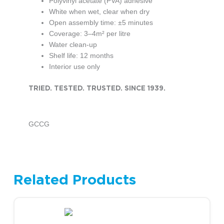
Polyvinyl acetate (PVA) adhesive
White when wet, clear when dry
Open assembly time: ±5 minutes
Coverage: 3–4m² per litre
Water clean-up
Shelf life: 12 months
Interior use only
TRIED. TESTED. TRUSTED. SINCE 1939.
GCCG
Related Products
This product has multiple variants. The options may be chosen