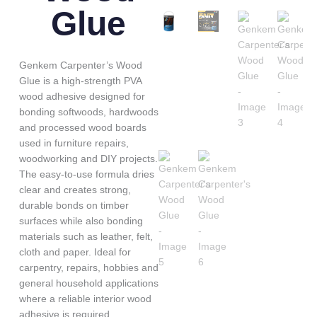
Glue
Genkem Carpenter’s Wood
Glue is a high-strength PVA
wood adhesive designed for
bonding softwoods, hardwoods
and processed wood boards
used in furniture repairs,
woodworking and DIY projects.
The easy-to-use formula dries
clear and creates strong,
durable bonds on timber
surfaces while also bonding
materials such as leather, felt,
cloth and paper. Ideal for
carpentry, repairs, hobbies and
general household applications
where a reliable interior wood
adhesive is required.