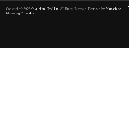
Copyright © 2026
Qualichem (Pty) Ltd
.
All Rights Reserved. Designed by
Maraschino
Marketing Collective
.