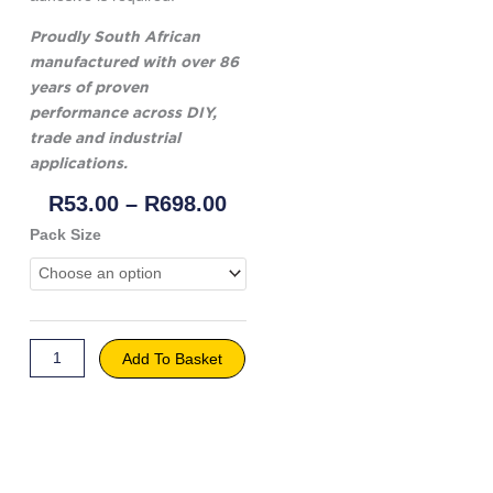
Proudly South African
manufactured with over 86
years of proven
performance across DIY,
trade and industrial
applications.
Price
R
53.00
–
R
698.00
Range:
Genkem
Pack Size
R53.00
Carpenter's
Through
Wood
R698.00
Glue
quantity
Add To Basket