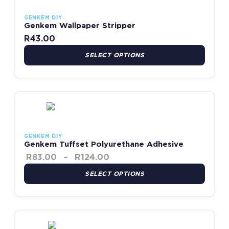
GENKEM DIY
Genkem Wallpaper Stripper
R
43.00
SELECT OPTIONS
Price range: R83.00 throug
This product has multiple variants. The options may be chosen
GENKEM DIY
Genkem Tuffset Polyurethane Adhesive
R
83.00
–
R
124.00
SELECT OPTIONS
Price range: R94.00 thro
This product has multiple variants. The options may be chosen