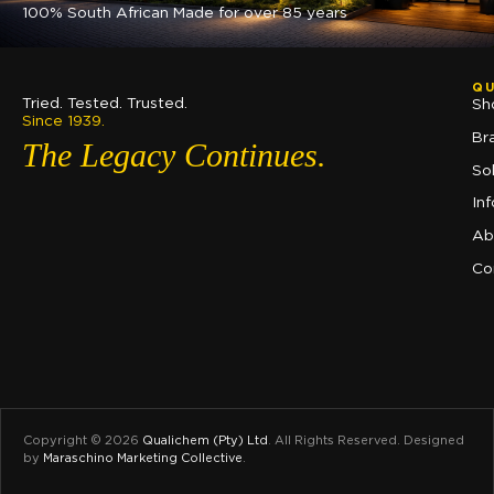
100% South African Made for over 85 years
QU
Tried. Tested. Trusted.
Sh
Since 1939.
Br
The Legacy Continues.
So
In
Ab
Co
Copyright © 2026
Qualichem (Pty) Ltd
.
All Rights Reserved. Designed
by
Maraschino Marketing Collective
.