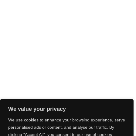
We value your privacy
We use cookies to enhance your browsing experience, serve
personalised ads or content, and analyse our traffic. By
clicking "Accept All", you consent to our use of cookies.