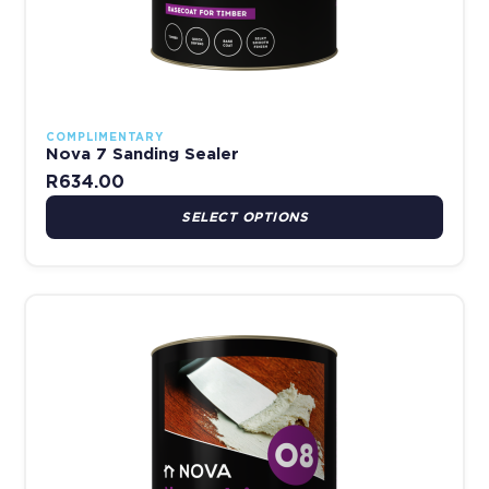
COMPLIMENTARY
Nova 7 Sanding Sealer
R
634.00
SELECT OPTIONS
Price range: R161.00 thro
This product has multiple variants. The options may be chosen 