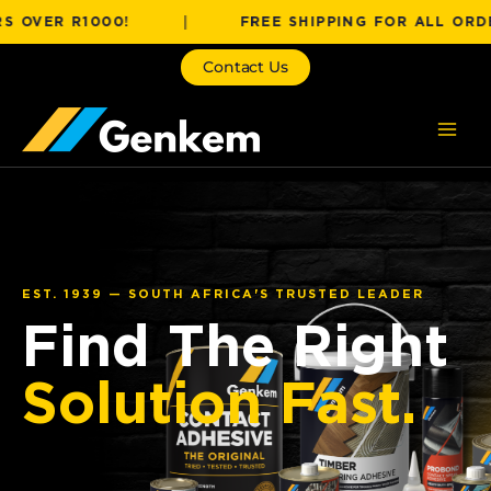
Skip
R R1000!
|
FREE SHIPPING FOR ALL ORDERS OV
to
content
Contact Us
EST. 1939 — SOUTH AFRICA'S TRUSTED LEADER
Find The Right
Solution Fast.