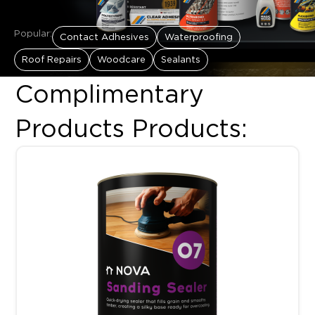
Popular:
Contact Adhesives
Waterproofing
Roof Repairs
Woodcare
Sealants
Complimentary
Products Products:
This product has multiple variants. The options may be chosen 