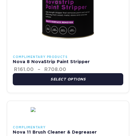
COMPLIMENTARY PRODUCTS
Nova 8 NovaStrip Paint Stripper
R
161.00
–
R
708.00
SELECT OPTIONS
This product has multiple variants. The options may be chosen 
COMPLIMENTARY
Nova 11 Brush Cleaner & Degreaser