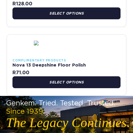
R
128.00
SELECT OPTIONS
This product has multiple variants. The options may be chosen 
COMPLIMENTARY PRODUCTS
Nova 13 Deepshine Floor Polish
R
71.00
SELECT OPTIONS
Genkem. Tried. Tested. Trusted.
Since 1939.
The Legacy Continues.