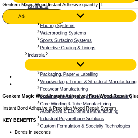
Genkem Magic Wood Instant Adhesive quantity
Contractor
Add To Basket
Flooring Systems
Waterproofing Systems
Sports Surfacing Systems
Protective Coating & Linings
Industrial
Packaging, Paper & Labelling
Description
Woodworking, Timber & Structural Manufacturing
Additional information
Footwear Manufacturing
Genkem Magic Wood Instant Adhesive | Fast Wood Repair Glue 
Furniture, Bedding & Upholstery Manufacturing
Core Winding & Tube Manufacturing
Instant Bond Adhesive & Precision Wood Repair System
Automotive & Equipment Manufacturing
Industrial Polyurethane Solutions
KEY BENEFITS
Custom Formulation & Specialty Technologies
Bonds in seconds
Shop