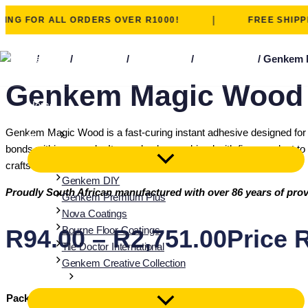
|
 FOR ALL ORDERS OVER R1000!
FREE SHIPPING 
Skip to content
Home
/
Shop
/
adhesives
/
wood fillers
/
magic wood
/ Genkem 
Genkem Magic Wood I
Home
About
Genkem Magic Wood is a fast-curing instant adhesive designed for pr
Brands
bonds within seconds. It can also be combined with fine sawdust to c
crafts and quick household fixes.
Genkem DIY
Proudly South African manufactured with over 86 years of prov
Genkem Premium Plus
Nova Coatings
Bourne Floor Coatings
R
94.00
–
R
2,751.00
Price 
Tile Doctor International
Genkem Creative Collection
Solutions
Pack Size
Clear