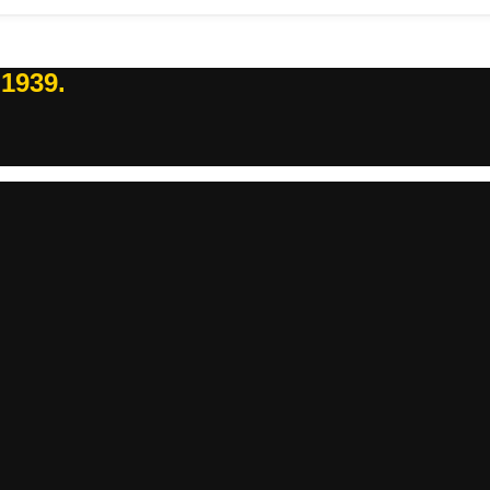
 1939.