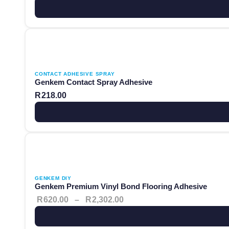
This product has multiple variants. The options may be ch
CONTACT ADHESIVE SPRAY
Genkem Contact Spray Adhesive
R
218.00
This product has multiple variants. The options may be ch
Price range: R620.00 thro
GENKEM DIY
Genkem Premium Vinyl Bond Flooring Adhesive
R
620.00
–
R
2,302.00