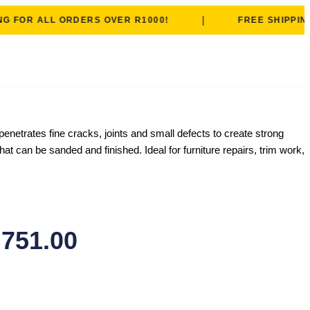
|
OR ALL ORDERS OVER R1000!
FREE SHIPPING FO
netrates fine cracks, joints and small defects to create strong
t can be sanded and finished. Ideal for furniture repairs, trim work,
,751.00