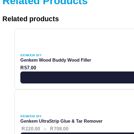
Related Products
Related products
This product has multiple variants. The options may be ch
GENKEM DIY
Genkem Wood Buddy Wood Filler
R
57.00
This product has multiple variants. The options may be ch
Price range: R220.00 throug
GENKEM DIY
Genkem UltraStrip Glue & Tar Remover
R
220.00
–
R
708.00