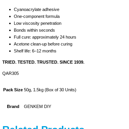
Cyanoacrylate adhesive
One-component formula
Low viscosity penetration
Bonds within seconds
Full cure: approximately 24 hours
Acetone clean-up before curing
Shelf life: 6–12 months
TRIED. TESTED. TRUSTED. SINCE 1939.
QAR305
Pack Size
50g, 1.5kg (Box of 30 Units)
Brand
GENKEM DIY