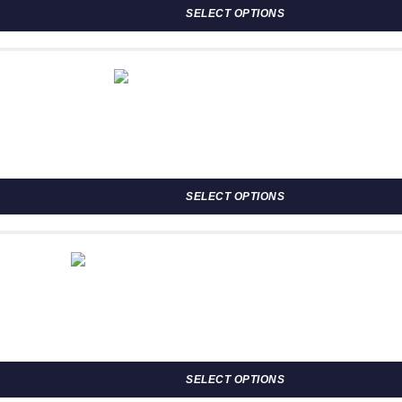
SELECT OPTIONS
osen on the product page
SELECT OPTIONS
osen on the product page
ugh R2,302.00
SELECT OPTIONS