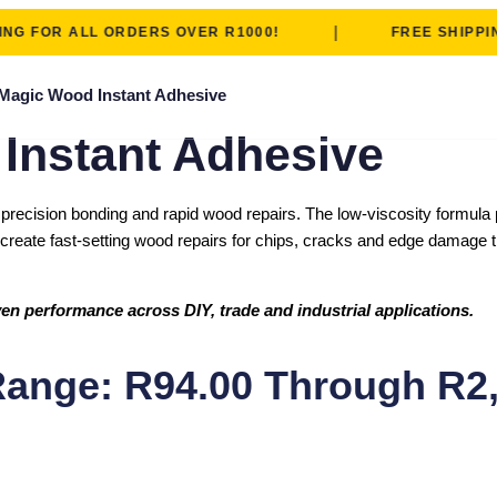
|
FOR ALL ORDERS OVER R1000!
FREE SHIPPING F
Magic Wood Instant Adhesive
nstant Adhesive
ecision bonding and rapid wood repairs. The low-viscosity formula pe
reate fast-setting wood repairs for chips, cracks and edge damage tha
en performance across DIY, trade and industrial applications.
Range: R94.00 Through R2