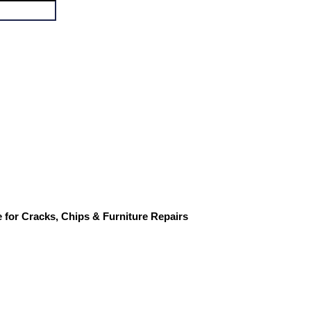
for Cracks, Chips & Furniture Repairs