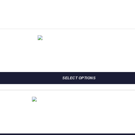
osen on the product page
SELECT OPTIONS
osen on the product page
h R708.00