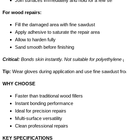
Join surfaces immediately and hold for a few seconds
For wood repairs:
Fill the damaged area with fine sawdust
Apply adhesive to saturate the repair area
Allow to harden fully
Sand smooth before finishing
Critical:
Bonds skin instantly. Not suitable for polyethylene (PE), pol
Tip:
Wear gloves during application and use fine sawdust from the s
WHY CHOOSE
Faster than traditional wood fillers
Instant bonding performance
Ideal for precision repairs
Multi-surface versatility
Clean professional repairs
KEY SPECIFICATIONS