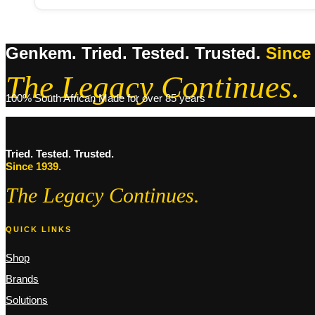
Genkem. Tried. Tested. Trusted.
Since
The Legacy Continues.
100% South African Made for over 85 years
Tried. Tested. Trusted.
Since 1939.
The Legacy Continues.
QUICK LINKS
Shop
Brands
Solutions