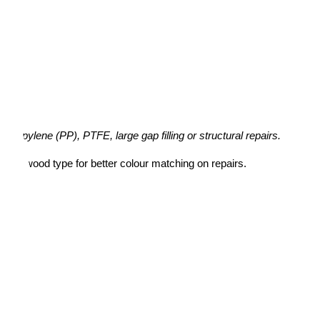
ypropylene (PP), PTFE, large gap filling or structural repairs.
ame wood type for better colour matching on repairs.