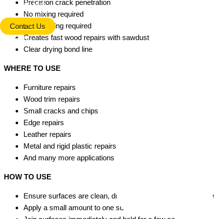
Precision crack penetration
Info Hub
No mixing required
No clamping required
Contact Us
Creates fast wood repairs with sawdust
Search
Clear drying bond line
WHERE TO USE
Furniture repairs
Wood trim repairs
Small cracks and chips
Edge repairs
Leather repairs
Metal and rigid plastic repairs
And many more applications
HOW TO USE
Ensure surfaces are clean, dry and free from dust or grease
Apply a small amount to one surface only