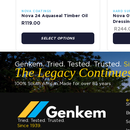
NOVA COATINGS
HARD SU
Nova 24 Aquaseal Timber Oil
Nova 01
Dressin
R
119.00
R
244.
SELECT OPTIONS
Genkem. Tried. Tested. Trusted.
S
The Legacy Continue
100% South African Made for over 85 years
Q
S
B
Tried. Tested. Trusted.
S
Since 1939.