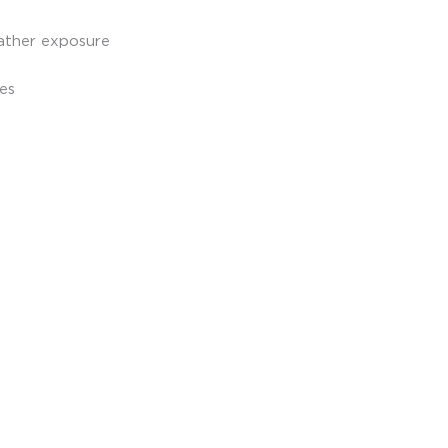
ather exposure
hes