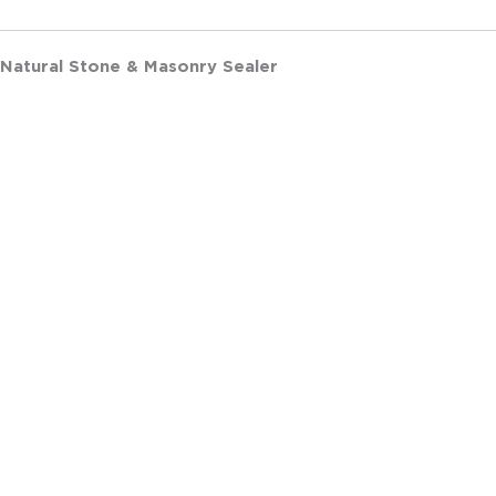
 Natural Stone & Masonry Sealer