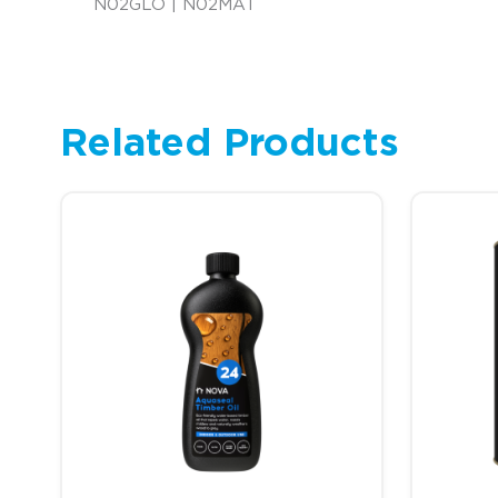
N02GLO | N02MAT
Related Products
This product has multiple variants. The options may be c
This prod