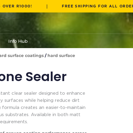
|
R1000!
FREE SHIPPING FOR ALL ORDERS OVER
Info Hub
ard surface coatings
/
hard surface
tone Sealer
stant clear sealer designed to enhance
 surfaces while helping reduce dirt
 formula creates an easier-to-maintain
ous substrates. Available in both matt
requirements.