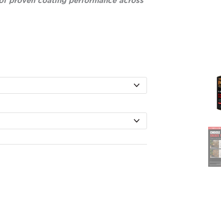
of proven coating performance across
ice
nge:
39.00
rough
,130.00