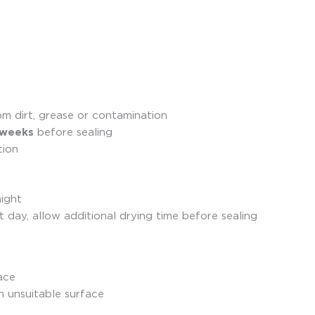
om dirt, grease or contamination
 weeks
before sealing
tion
night
 day, allow additional drying time before sealing
ace
n unsuitable surface