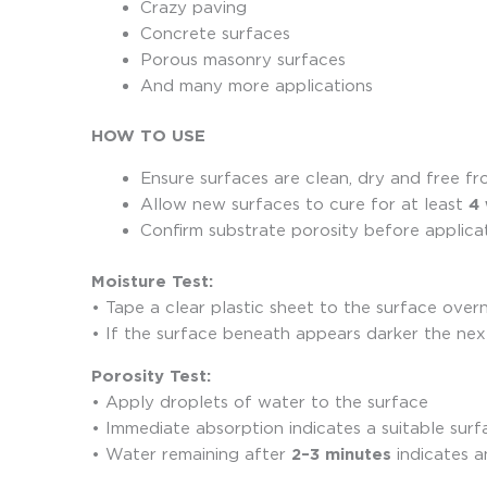
Crazy paving
Concrete surfaces
Porous masonry surfaces
And many more applications
HOW TO USE
Ensure surfaces are clean, dry and free fr
Allow new surfaces to cure for at least
4
Confirm substrate porosity before applica
Moisture Test:
• Tape a clear plastic sheet to the surface over
• If the surface beneath appears darker the next
Porosity Test:
• Apply droplets of water to the surface
• Immediate absorption indicates a suitable surf
• Water remaining after
2–3 minutes
indicates a