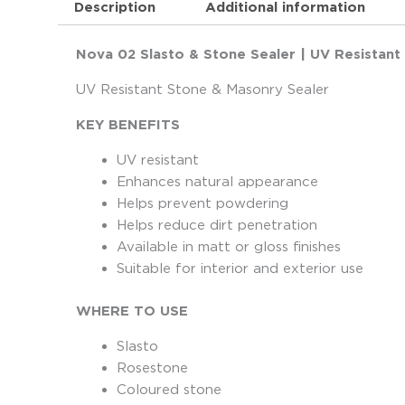
Description
Additional information
Nova 02 Slasto & Stone Sealer | UV Resistant
UV Resistant Stone & Masonry Sealer
KEY BENEFITS
UV resistant
Enhances natural appearance
Helps prevent powdering
Helps reduce dirt penetration
Available in matt or gloss finishes
Suitable for interior and exterior use
WHERE TO USE
Slasto
Rosestone
Coloured stone