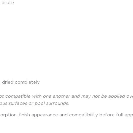
 dilute
s dried completely
compatible with one another and may not be applied over ea
rous surfaces or pool surrounds.
orption, finish appearance and compatibility before full appl