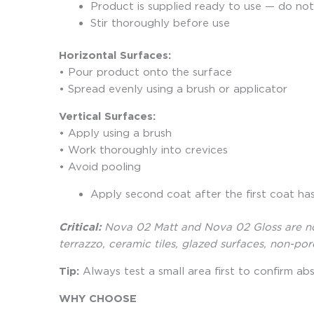
Product is supplied ready to use — do not
Stir thoroughly before use
Horizontal Surfaces:
• Pour product onto the surface
• Spread evenly using a brush or applicator
Vertical Surfaces:
• Apply using a brush
• Work thoroughly into crevices
• Avoid pooling
Apply second coat after the first coat ha
Critical:
Nova 02 Matt and Nova 02 Gloss are not 
terrazzo, ceramic tiles, glazed surfaces, non-po
Tip:
Always test a small area first to confirm abs
WHY CHOOSE