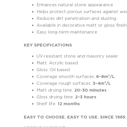
Enhances natural stone appearance
Helps protect porous surfaces against we
Reduces dirt penetration and dusting
Available in decorative matt or gloss finis
Easy long-term maintenance
KEY SPECIFICATIONS
UV-resistant stone and masonry sealer
Matt: Acrylic based
Gloss: Oil based
Coverage smooth surfaces:
6–8m²/L
Coverage rough surfaces:
3–4m²/L
Matt drying time:
20–30 minutes
Gloss drying time:
2–3 hours
Shelf life:
12 months
EASY TO CHOOSE. EASY TO USE. SINCE 1965.