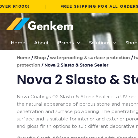
Skip
|
000!
FREE SHIPPING FOR ALL ORDERS OVER 
to
content
Home
About
Brands
Solutions
Shop
Home
/
Shop
/
waterproofing & surface protection
/
h
protection
/ Nova 2 Slasto & Stone Sealer
Nova 2 Slasto & S
Nova Coatings 02 Slasto & Stone Sealer is a UV-resi
the natural appearance of porous stone and masonry
penetration and surface powdering. The penetrating
surface and is suitable for interior and exterior por
and gloss finish options to suit different decorative 