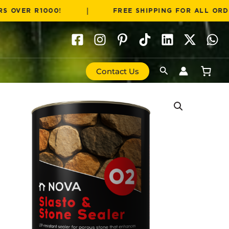
|
 R1000!
FREE SHIPPING FOR ALL ORDERS OVE
Search
Contact Us