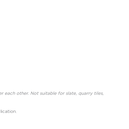
ch other. Not suitable for slate, quarry tiles,
ication.