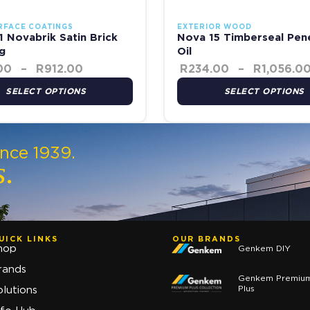
RFACE COATINGS
EXTERIOR WOOD
 Novabrik Satin Brick
Nova 15 Timberseal Pen
g
Oil
00
–
R
912.00
R
234.00
–
R
1,056.0
SELECT OPTIONS
SELECT OPTIONS
ince 1939.
s.
UICK LINKS
OUR BRANDS
hop
Genkem DIY
rands
Genkem Premiu
Plus
olutions