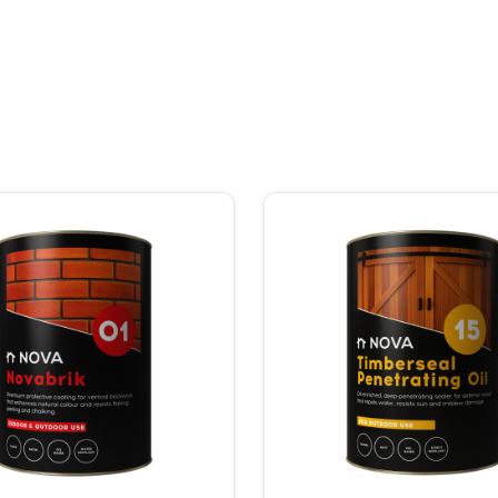
Price range: R244.00 through R912.00
hosen on the product page
uct has multiple variants. The options may be chosen on the product
This product has multiple va