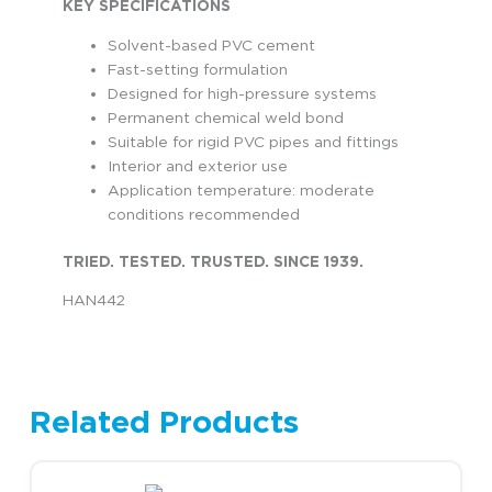
KEY SPECIFICATIONS
Solvent-based PVC cement
Fast-setting formulation
Designed for high-pressure systems
Permanent chemical weld bond
Suitable for rigid PVC pipes and fittings
Interior and exterior use
Application temperature: moderate
conditions recommended
TRIED. TESTED. TRUSTED. SINCE 1939.
HAN442
Related Products
This product has multiple variants. The options may be chosen