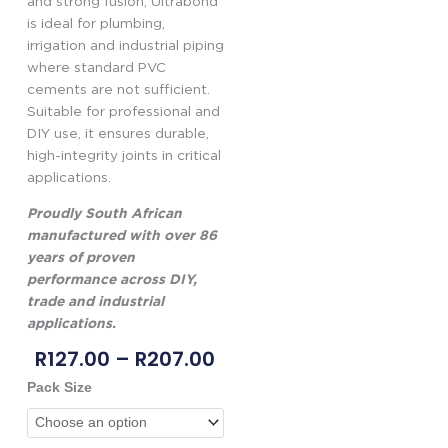
and strong fusion, Ultrabond
is ideal for plumbing,
irrigation and industrial piping
where standard PVC
cements are not sufficient.
Suitable for professional and
DIY use, it ensures durable,
high-integrity joints in critical
applications.
Proudly South African
manufactured with over 86
years of proven
performance across DIY,
trade and industrial
applications.
Price
R
127.00
–
R
207.00
Range:
Genkem
Pack Size
R127.00
Ultrabond
Through
PVC
R207.00