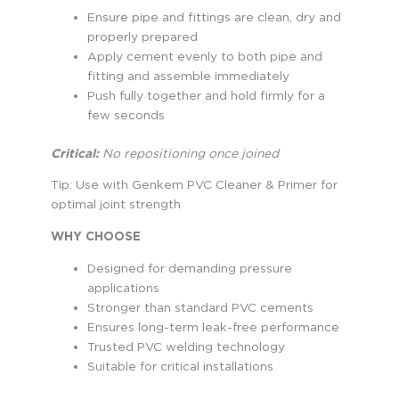
Ensure pipe and fittings are clean, dry and
properly prepared
Apply cement evenly to both pipe and
fitting and assemble immediately
Push fully together and hold firmly for a
few seconds
Critical:
No repositioning once joined
Tip: Use with Genkem PVC Cleaner & Primer for
optimal joint strength
WHY CHOOSE
Designed for demanding pressure
applications
Stronger than standard PVC cements
Ensures long-term leak-free performance
Trusted PVC welding technology
Suitable for critical installations