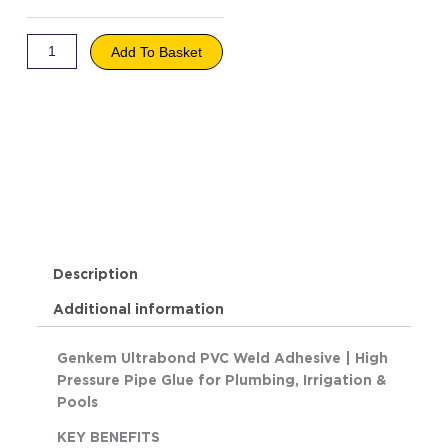
Weld
Adhesive
quantity
Add To Basket
Description
Additional information
Genkem Ultrabond PVC Weld Adhesive | High
Pressure Pipe Glue for Plumbing, Irrigation &
Pools
KEY BENEFITS