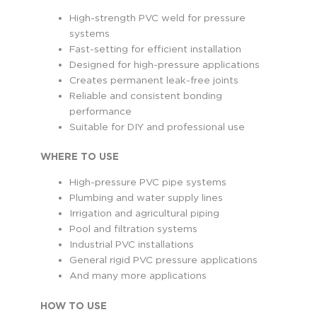
High-strength PVC weld for pressure
systems
Fast-setting for efficient installation
Designed for high-pressure applications
Creates permanent leak-free joints
Reliable and consistent bonding
performance
Suitable for DIY and professional use
WHERE TO USE
High-pressure PVC pipe systems
Plumbing and water supply lines
Irrigation and agricultural piping
Pool and filtration systems
Industrial PVC installations
General rigid PVC pressure applications
And many more applications
HOW TO USE