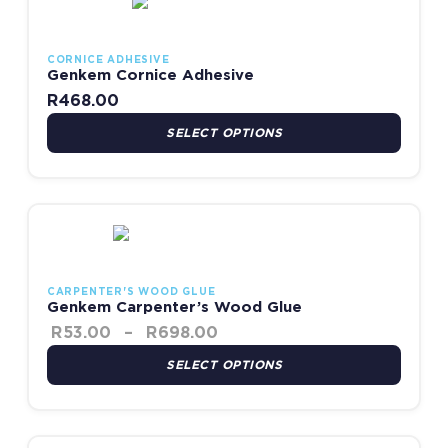
CORNICE ADHESIVE
Genkem Cornice Adhesive
R
468.00
SELECT OPTIONS
Price range: R53.00 throu
This product has multiple variants. The options may be chosen
CARPENTER'S WOOD GLUE
Genkem Carpenter’s Wood Glue
R
53.00
–
R
698.00
SELECT OPTIONS
Price range: R756.00 t
This product has multiple variants. The options may be chosen