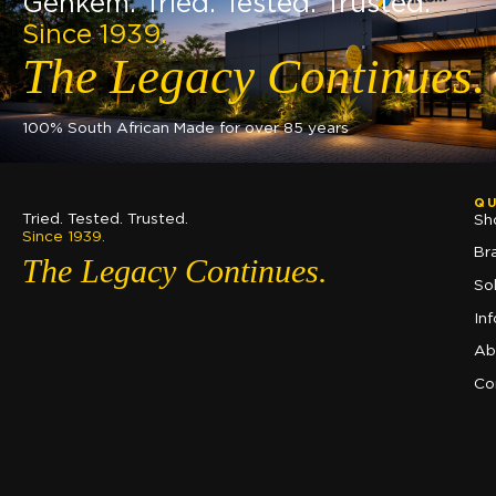
Genkem. Tried. Tested. Trusted.
Since 1939.
The Legacy Continues.
100% South African Made for over 85 years
QU
Tried. Tested. Trusted.
Sh
Since 1939.
Br
The Legacy Continues.
So
In
Ab
Co