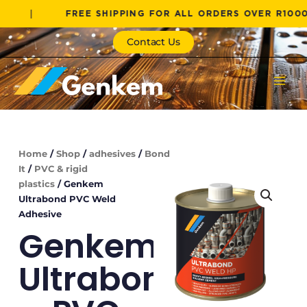
Skip
FREE SHIPPING FOR ALL ORDERS OVER R1000!
to
content
Contact Us
Home
/
Shop
/
adhesives
/
Bond
It
/
PVC & rigid
plastics
/ Genkem
Ultrabond PVC Weld
Adhesive
Genkem
Ultrabond