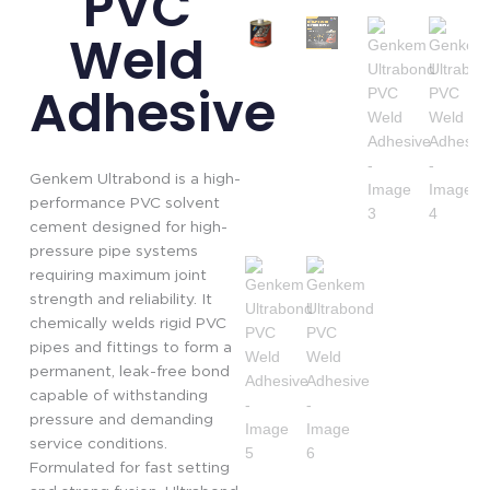
PVC
Weld
Adhesive
Genkem Ultrabond is a high-
performance PVC solvent
cement designed for high-
pressure pipe systems
requiring maximum joint
strength and reliability. It
chemically welds rigid PVC
pipes and fittings to form a
permanent, leak-free bond
capable of withstanding
pressure and demanding
service conditions.
Formulated for fast setting