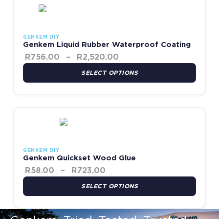
GENKEM DIY
Genkem Liquid Rubber Waterproof Coating
R
756.00
–
R
2,520.00
SELECT OPTIONS
Price range: R58.00 throug
This product has multiple variants. The options may be chosen
GENKEM DIY
Genkem Quickset Wood Glue
R
58.00
–
R
723.00
SELECT OPTIONS