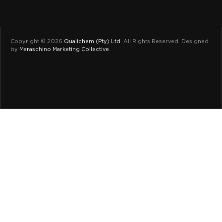
Copyright © 2026
Qualichem (Pty) Ltd
.
All Rights Reserved. Designed
by
Maraschino Marketing Collective
.