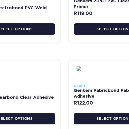
Genkem 2-in-1 PVC Clea
Primer
ectrobond PVC Weld
R
119.00
SELECT OPTIONS
SELECT OPTION
 the product page
has multiple variants. The options may be chosen on the product pag
This product has multiple va
CRAFT
Genkem Fabricbond Fab
Adhesive
earbond Clear Adhesive
R
122.00
SELECT OPTIONS
SELECT OPTION