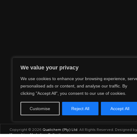
We value your privacy
We use cookies to enhance your browsing experience, serv
personalised ads or content, and analyse our traffic. By
clicking "Accept All", you consent to our use of cookies.
Customise
Reject All
Accept All
Copyright © 2026
Qualichem (Pty) Ltd
.
All Rights Reserved. Designed b
Maraschino Marketing Collective
.