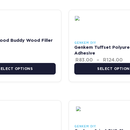
R2,751.00
Pr
 the product page
has multiple variants. The options may be chosen on the product pag
This product has multiple va
od Buddy Wood Filler
GENKEM DIY
Genkem Tuffset Polyure
Adhesive
R
83.00
–
R
124.00
SELECT OPTIONS
SELECT OPTION
 R207.00
 the product page
has multiple variants. The options may be chosen on the product pag
This product has multiple va
GENKEM DIY