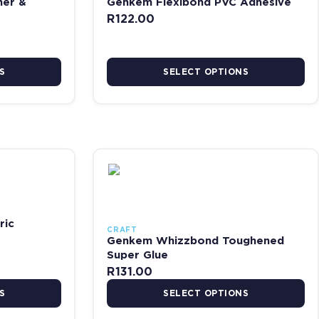
ner &
Genkem Flexibond PVC Adhesive
R
122.00
S
SELECT OPTIONS
e
riants. The options may be chosen on the product page
This product has multiple variants. The opti
ric
CRAFT
Genkem Whizzbond Toughened
Super Glue
R
131.00
S
SELECT OPTIONS