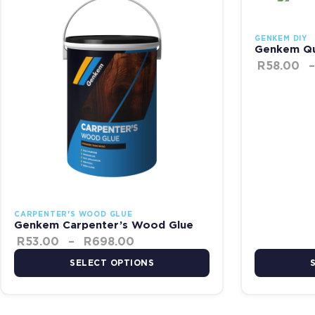
GENKEM DIY
Genkem Qu
R
58.00
–
CARPENTER'S WOOD GLUE
Genkem Carpenter’s Wood Glue
R
53.00
–
R
698.00
SELECT OPTIONS