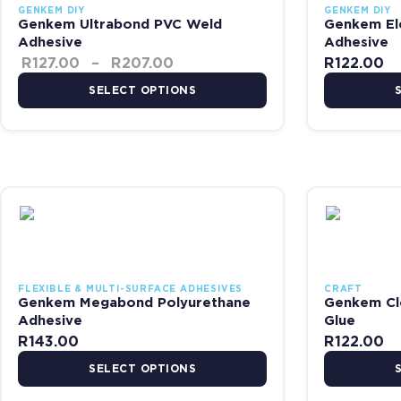
GENKEM DIY
GENKEM DIY
Genkem Ultrabond PVC Weld
Genkem El
Adhesive
Adhesive
R
127.00
–
R
207.00
R
122.00
SELECT OPTIONS
This product has multiple variants. The options may be chosen on
This product 
FLEXIBLE & MULTI-SURFACE ADHESIVES
CRAFT
Genkem Megabond Polyurethane
Genkem Cl
Adhesive
Glue
R
143.00
R
122.00
SELECT OPTIONS