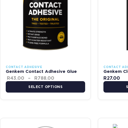
CONTACT ADHESIVE
CONTACT AD
Genkem Contact Adhesive Glue
Genkem Cl
R
43.00
–
R
788.00
R
27.00
SELECT OPTIONS
Price range: R53.00 through 
This product has multiple variants. The options may be chosen on
This product 