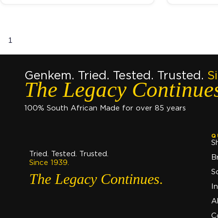
1
2
3
→
Genkem. Tried. Tested. Trusted.
S
The Legacy Continue
100% South African Made for over 85 years
Q
S
Tried. Tested. Trusted.
B
Since 1939.
S
The Legacy Continues.
I
A
C