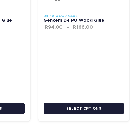
D4 PU WOOD GLUE
 Glue
Genkem D4 PU Wood Glue
R
94.00
–
R
166.00
S
SELECT OPTIONS