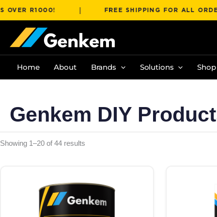
Skip
|
R R1000!
FREE SHIPPING FOR ALL ORDERS OV
to
content
Home
About
Brands
Solutions
Shop
Genkem DIY Product
Showing 1–20 of 44 results
Price range: R43.00 through 
This product has multiple variants. The options may be chosen on
This product 