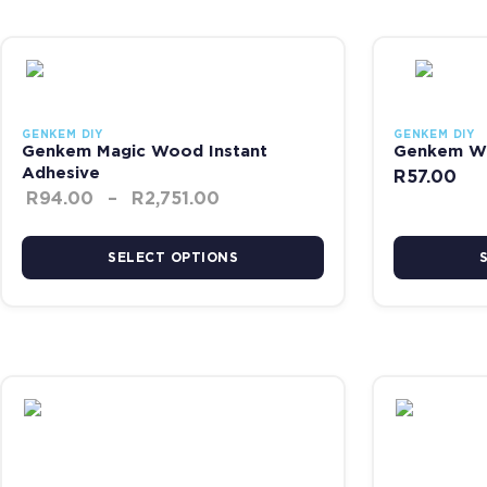
Price range: R94.00 through 
This product has multiple variants. The options may be chosen on
This product 
GENKEM DIY
GENKEM DIY
Genkem Magic Wood Instant
Genkem Wo
Adhesive
R
57.00
R
94.00
–
R
2,751.00
SELECT OPTIONS
Price range: R127.00 through
This product has multiple variants. The options may be chosen on
This product 