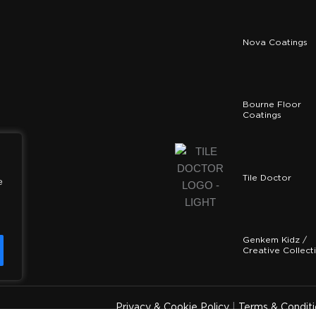
Nova Coatings
Bourne Floor
Coatings
Tile Doctor
e
Genkem Kidz /
Creative Collect
y
Privacy & Cookie Policy
|
Terms & Conditi