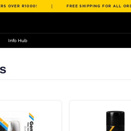
|
ER R1000!
FREE SHIPPING FOR ALL ORDERS 
Info Hub
s
R788.00
 the product page
has multiple variants. The options may be chosen on the product pag
This product has multiple va