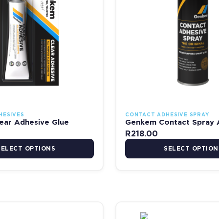
HESIVES
CONTACT ADHESIVE SPRAY
ear Adhesive Glue
Genkem Contact Spray 
R
218.00
SELECT OPTIONS
SELECT OPTION
R698.00
Price range: R58.00 through R723.00
Pr
 the product page
has multiple variants. The options may be chosen on the product pag
This product has multiple va