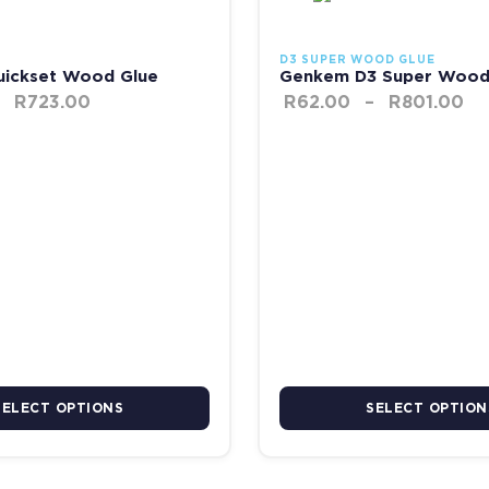
D3 SUPER WOOD GLUE
ickset Wood Glue
Genkem D3 Super Wood
R
723.00
R
62.00
–
R
801.00
SELECT OPTIONS
SELECT OPTION