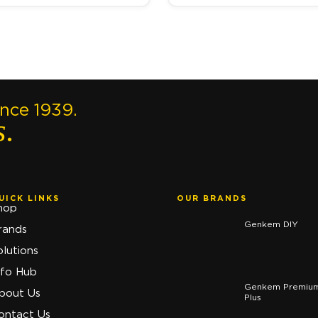
ince 1939.
s.
UICK LINKS
OUR BRANDS
hop
Genkem DIY
rands
olutions
nfo Hub
Genkem Premiu
bout Us
Plus
ontact Us